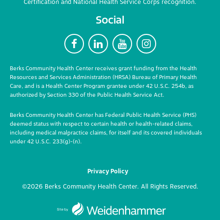
Certification and National Health Service Corps recognition.
Social
F
L
Y
I
Berks Community Health Center receives grant funding from the Health
Resources and Services Administration (HRSA) Bureau of Primary Health
Care, and is a Health Center Program grantee under 42 U.S.C. 254b, as
authorized by Section 330 of the Public Health Service Act.
Berks Community Health Center has Federal Public Health Service (PHS)
deemed status with respect to certain health or health-related claims,
including medical malpractice claims, for itself and its covered individuals
under 42 U.S.C. 233(g)-(n).
Privacy Policy
©2026 Berks Community Health Center. All Rights Reserved.