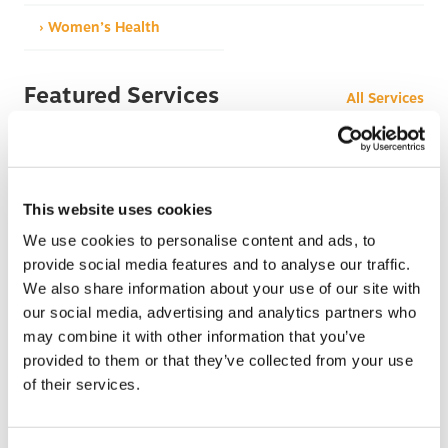
› Women’s Health
Featured Services
All Services
This website uses cookies
We use cookies to personalise content and ads, to
provide social media features and to analyse our traffic.
We also share information about your use of our site with
After Hours Care
our social media, advertising and analytics partners who
When BCHC is closed, you can always reach an on-
may combine it with other information that you’ve
call BCHC provider after hours.
s
provided to them or that they’ve collected from your use
› Learn More
of their services.