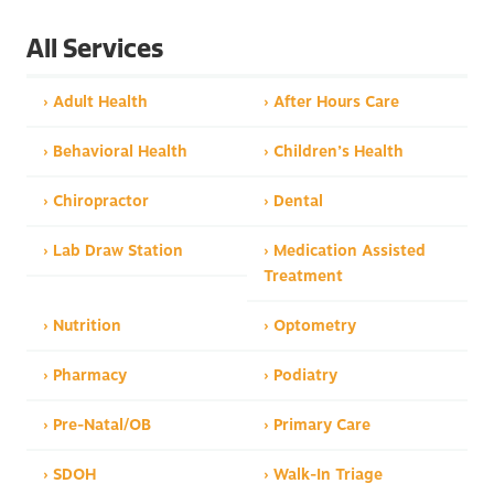
All Services
› Adult Health
› After Hours Care
› Behavioral Health
› Children’s Health
› Chiropractor
› Dental
› Lab Draw Station
› Medication Assisted
Treatment
› Nutrition
› Optometry
› Pharmacy
› Podiatry
› Pre-Natal/OB
› Primary Care
› SDOH
› Walk-In Triage