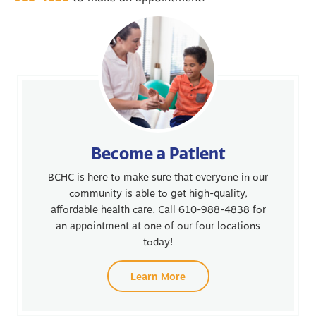
Become a Patient
BCHC is here to make sure that everyone in our
community is able to get high-quality,
affordable health care. Call 610-988-4838 for
an appointment at one of our four locations
today!
Learn More