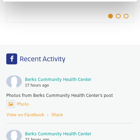
Recent Activity
Berks Community Health Center
17 hours ago
Photos from Berks Community Health Center's post
Photo
View on Facebook
·
Share
Berks Community Health Center
21 hours ago