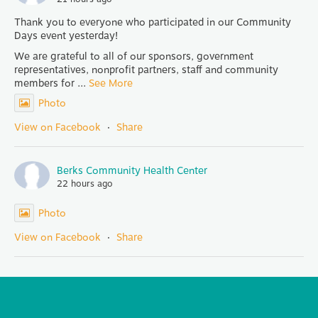
Thank you to everyone who participated in our Community
Days event yesterday!
We are grateful to all of our sponsors, government
representatives, nonprofit partners, staff and community
members for
...
See More
Photo
View on Facebook
·
Share
Berks Community Health Center
22 hours ago
Photo
View on Facebook
·
Share