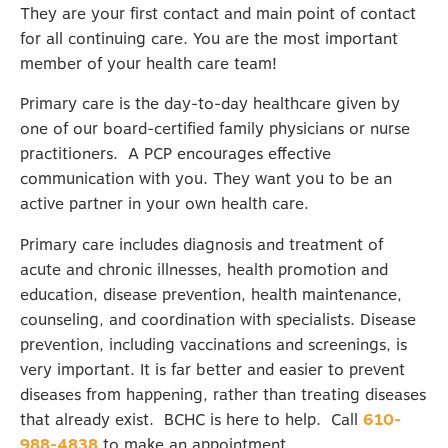
They are your first contact and main point of contact
for all continuing care. You are the most important
member of your health care team!
Primary care is the day-to-day healthcare given by
one of our board-certified family physicians or nurse
practitioners. A PCP encourages effective
communication with you. They want you to be an
active partner in your own health care.
Primary care includes diagnosis and treatment of
acute and chronic illnesses, health promotion and
education, disease prevention, health maintenance,
counseling, and coordination with specialists. Disease
prevention, including vaccinations and screenings, is
very important. It is far better and easier to prevent
diseases from happening, rather than treating diseases
that already exist. BCHC is here to help. Call
610-
988-4838
to make an appointment.