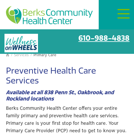
Mon–Fri:
8 AM – 6 PM
Get Directions
Primary care
610-988-4838
/
Services
/
Primary Care

Preventive Health Care
Services
Available at all 838 Penn St., Oakbrook, and
Rockland locations
Berks Community Health Center offers your entire
family primary and preventive health care services.
Primary care is your first stop for health care. Your
Primary Care Provider (PCP) need to get to know you.