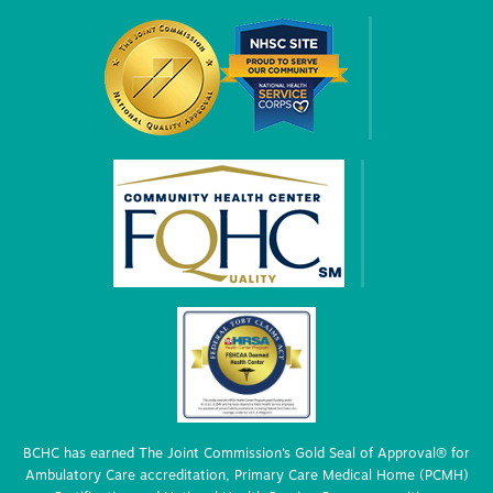
BCHC has earned The Joint Commission’s Gold Seal of Approval® for
Ambulatory Care accreditation, Primary Care Medical Home (PCMH)