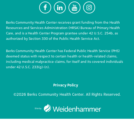
F
L
Y
I
Berks Community Health Center receives grant funding from the Health
Resources and Services Administration (HRSA) Bureau of Primary Health
Care, and is a Health Center Program grantee under 42 U.S.C. 254b, as
authorized by Section 330 of the Public Health Service Act.
Berks Community Health Center has Federal Public Health Service (PHS)
deemed status with respect to certain health or health-related claims,
including medical malpractice claims, for itself and its covered individuals
under 42 U.S.C. 233(g)-(n).
Privacy Policy
©2026 Berks Community Health Center. All Rights Reserved.