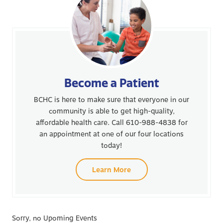
Become a Patient
BCHC is here to make sure that everyone in our
community is able to get high-quality,
affordable health care. Call 610-988-4838 for
an appointment at one of our four locations
today!
Learn More
Sorry, no Upoming Events