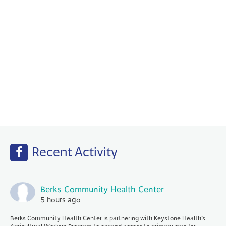
Behavioral Health
Your PCP works with our Behavioral Health
specialists to help with any emotional or
mental health needs that you may have.
Recent Activity
Berks Community Health Center
5 hours ago
Berks Community Health Center is partnering with Keystone Health’s