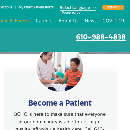
rections
My Chart Patient Portal
DONATE
Powered by
ams & Events
Careers
About Us
News
COVID-19
610-988-4838
Become a Patient
BCHC is here to make sure that everyone
in our community is able to get high-
quality, affordable health care. Call 610-