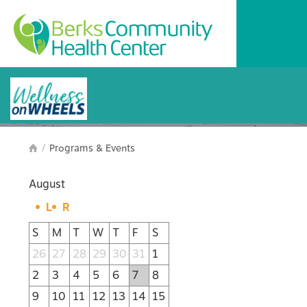
Programs and Events
/
Programs & Events

August
L
R
S
M
T
W
T
F
S
26
27
28
29
30
31
1
2
3
4
5
6
7
8
9
10
11
12
13
14
15