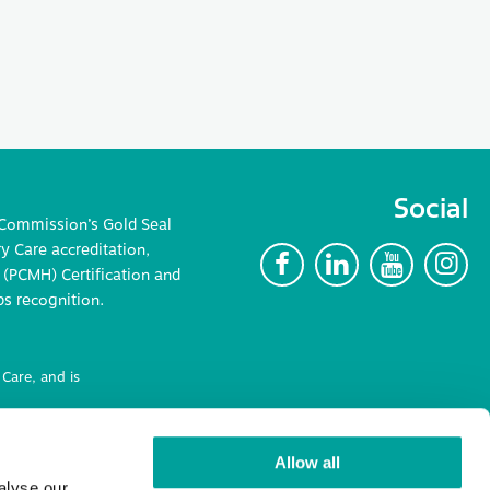
Social
 Commission’s Gold Seal
 Care accreditation,
F
L
Y
I
(PCMH) Certification and
ps recognition.
Care, and is
ncluding
Allow all
alyse our