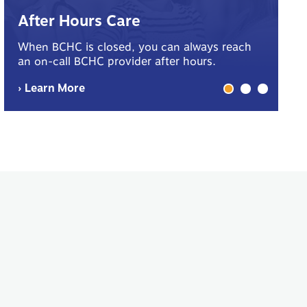
B
After Hours Care
Yo
When BCHC is closed, you can always reach
sp
an on-call BCHC provider after hours.
me
› Learn More
› 