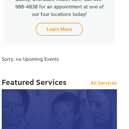
988-4838 for an appointment at one of
our four locations today!
Learn More
Sorry, no Upoming Events
Featured Services
All Services