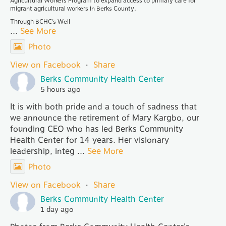
Agricultural Workers Program to expand access to primary care for
migrant agricultural workers in Berks County.
Through BCHC’s Well
...
See More
Photo
View on Facebook
·
Share
Berks Community Health Center
5 hours ago
It is with both pride and a touch of sadness that
we announce the retirement of Mary Kargbo, our
founding CEO who has led Berks Community
Health Center for 14 years. Her visionary
leadership, integ
...
See More
Photo
View on Facebook
·
Share
Berks Community Health Center
1 day ago