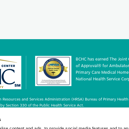
BCHC has earned The Joint
of Approval® for Ambulatory
Primary Care Medical Home 
National Health Service Cor
 Resources and Services Administration (HRSA) Bureau of Primary Health 
by Section 330 of the Public Health Service Act.
 deemed status with respect to certain health or health-related claims, i
s
 42 U.S.C. 233(g)-(n).
ise content and ads, to provide social media features and to an