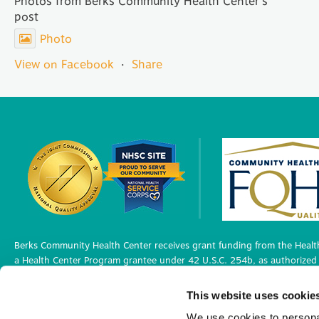
Photos from Berks Community Health Center's
post
Photo
View on Facebook
·
Share
Berks Community Health Center receives grant funding from the Health
a Health Center Program grantee under 42 U.S.C. 254b, as authorized 
Berks Community Health Center has Federal Public Health Service (PHS)
This website uses cookie
medical malpractice claims, for itself and its covered individuals under
We use cookies to personal