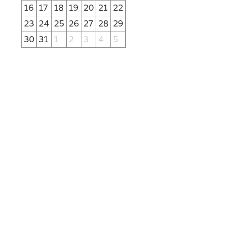
16
17
18
19
20
21
22
23
24
25
26
27
28
29
30
31
1
2
3
4
5