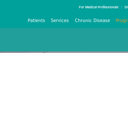
For Medical Professionals
Di
Patients
Services
Chronic Disease
Progr