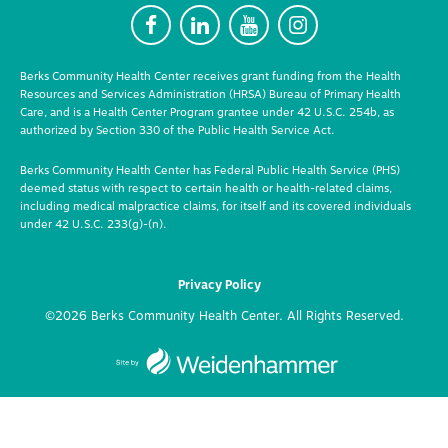
F
L
Y
I
Berks Community Health Center receives grant funding from the Health
Resources and Services Administration (HRSA) Bureau of Primary Health
Care, and is a Health Center Program grantee under 42 U.S.C. 254b, as
authorized by Section 330 of the Public Health Service Act.
Berks Community Health Center has Federal Public Health Service (PHS)
deemed status with respect to certain health or health-related claims,
including medical malpractice claims, for itself and its covered individuals
under 42 U.S.C. 233(g)-(n).
Privacy Policy
©2026 Berks Community Health Center. All Rights Reserved.