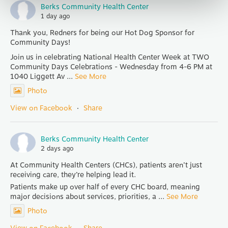
Berks Community Health Center
1 day ago
Thank you, Redners for being our Hot Dog Sponsor for
Community Days!
Join us in celebrating National Health Center Week at TWO
Community Days Celebrations - Wednesday from 4-6 PM at
1040 Liggett Av
...
See More
Photo
View on Facebook
·
Share
Berks Community Health Center
2 days ago
At Community Health Centers (CHCs), patients aren’t just
receiving care, they’re helping lead it.
Patients make up over half of every CHC board, meaning
major decisions about services, priorities, a
...
See More
Photo