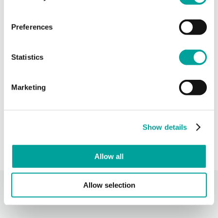
Preferences
Statistics
After Hours Care
Marketing
When BCHC is closed, you can always reach an on-
call BCHC provider after hours.
s
› Learn More
Show details
Allow all
Allow selection
Recent Activity