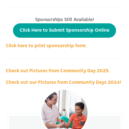
Sponsorships Still Available!
Click Here to Submit Sponsorship Online
Click here to print sponsorship form.
Check out Pictures from Community Day 2025.
Check out our Pictures from Community Days 2024!