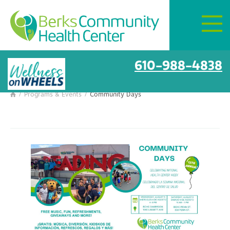
Mon–Fri:
8 AM – 6 PM
Get Directions
Community Days
610-988-4838
/
Programs & Events
/
Community Days
