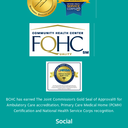
BCHC has earned The Joint Commission’s Gold Seal of Approval® for
Ambulatory Care accreditation, Primary Care Medical Home (PCMH)
Certification and National Health Service Corps recognition.
Social