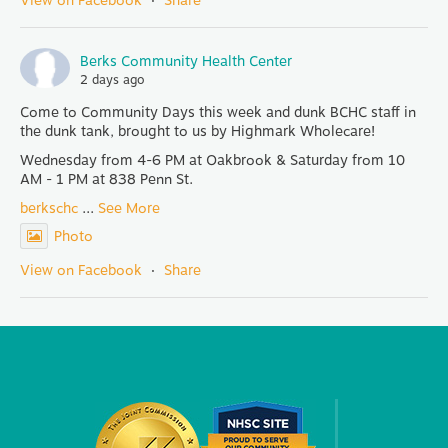
View on Facebook
·
Share
Berks Community Health Center
2 days ago
Come to Community Days this week and dunk BCHC staff in
the dunk tank, brought to us by Highmark Wholecare!
Wednesday from 4-6 PM at Oakbrook & Saturday from 10
AM - 1 PM at 838 Penn St.
berkschc
...
See More
Photo
View on Facebook
·
Share