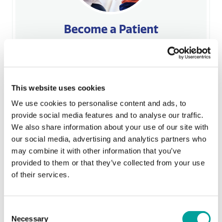
Become a Patient
BCHC is here to make sure that everyone in our
community is able to get high-quality,
affordable health care. Call 610-988-4838 for
an appointment at one of our four locations
This website uses cookies
today!
We use cookies to personalise content and ads, to
Learn More
provide social media features and to analyse our traffic.
We also share information about your use of our site with
our social media, advertising and analytics partners who
may combine it with other information that you’ve
provided to them or that they’ve collected from your use
Sorry, no Upoming Events
of their services.
Featured Services
All Services
Consent
Necessary
Selection