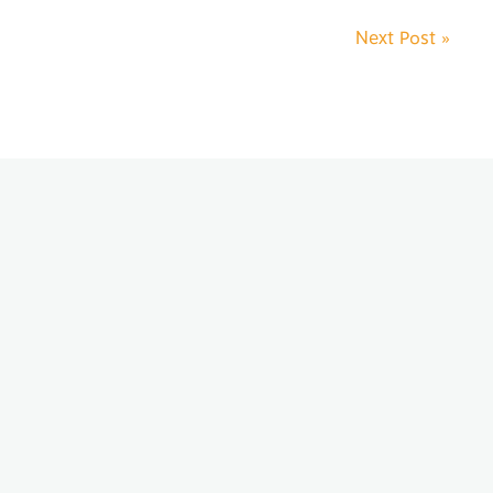
Next Post
»