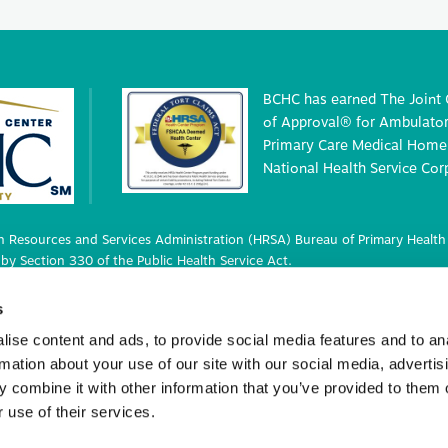
BCHC has earned The Joint
of Approval® for Ambulatory
Primary Care Medical Home 
National Health Service Cor
 Resources and Services Administration (HRSA) Bureau of Primary Health 
by Section 330 of the Public Health Service Act.
 deemed status with respect to certain health or health-related claims, i
s
 42 U.S.C. 233(g)-(n).
ise content and ads, to provide social media features and to an
rmation about your use of our site with our social media, advertis
 combine it with other information that you’ve provided to them o
ights Reserved.
 use of their services.