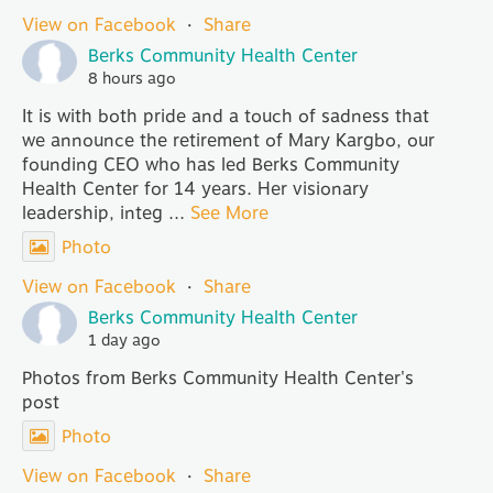
View on Facebook
·
Share
Berks Community Health Center
8 hours ago
It is with both pride and a touch of sadness that
we announce the retirement of Mary Kargbo, our
founding CEO who has led Berks Community
Health Center for 14 years. Her visionary
leadership, integ
...
See More
Photo
View on Facebook
·
Share
Berks Community Health Center
1 day ago
Photos from Berks Community Health Center's
post
Photo
View on Facebook
·
Share