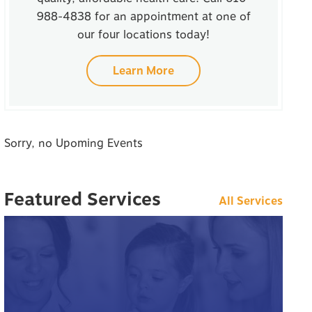
988-4838 for an appointment at one of
our four locations today!
Learn More
Sorry, no Upoming Events
Featured Services
All Services