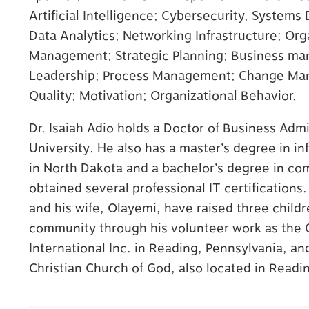
Artificial Intelligence; Cybersecurity, Syste
Behavioral Health
Data Analytics; Networking Infrastructure; Org
Your PCP works with our Behavioral Health
Management; Strategic Planning; Business ma
specialists to help with any emotional or
Leadership; Process Management; Change Mana
mental health needs that you may have.
Quality; Motivation; Organizational Behavior.
Dr. Isaiah Adio holds a Doctor of Business Adm
University. He also has a master’s degree in i
in North Dakota and a bachelor’s degree in com
obtained several professional IT certifications
and his wife, Olayemi, have raised three childr
community through his volunteer work as the C
International Inc. in Reading, Pennsylvania, a
Christian Church of God, also located in Readi