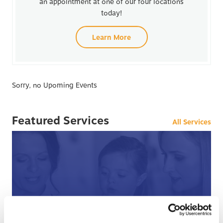
an appointment at one of our four locations
today!
Learn More
Sorry, no Upoming Events
Featured Services
All Services
After Hours Care