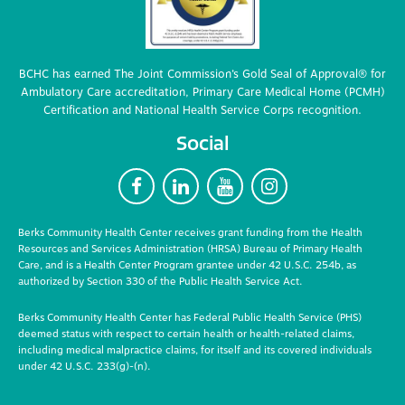
BCHC has earned The Joint Commission’s Gold Seal of Approval® for
Ambulatory Care accreditation, Primary Care Medical Home (PCMH)
Certification and National Health Service Corps recognition.
Social
F
L
Y
I
Berks Community Health Center receives grant funding from the Health
Resources and Services Administration (HRSA) Bureau of Primary Health
Care, and is a Health Center Program grantee under 42 U.S.C. 254b, as
authorized by Section 330 of the Public Health Service Act.
Berks Community Health Center has Federal Public Health Service (PHS)
deemed status with respect to certain health or health-related claims,
including medical malpractice claims, for itself and its covered individuals
under 42 U.S.C. 233(g)-(n).