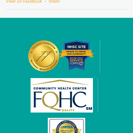
View on Facebook
·
Share