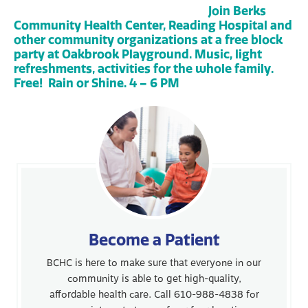
Join Berks
Community Health Center, Reading Hospital and
other community organizations at a free block
party at Oakbrook Playground. Music, light
refreshments, activities for the whole family.
Free! Rain or Shine. 4 – 6 PM
Become a Patient
BCHC is here to make sure that everyone in our
community is able to get high-quality,
affordable health care. Call 610-988-4838 for