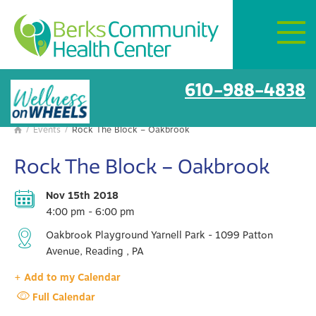
Mon–Fri:
8 AM – 6 PM
Get Directions
BCHC Events
610-988-4838
/
Events
/
Rock The Block – Oakbrook

Rock The Block – Oakbrook
Nov 15th 2018
4:00 pm - 6:00 pm
Oakbrook Playground Yarnell Park - 1099 Patton
Avenue, Reading , PA
+ Add to my Calendar
Full Calendar