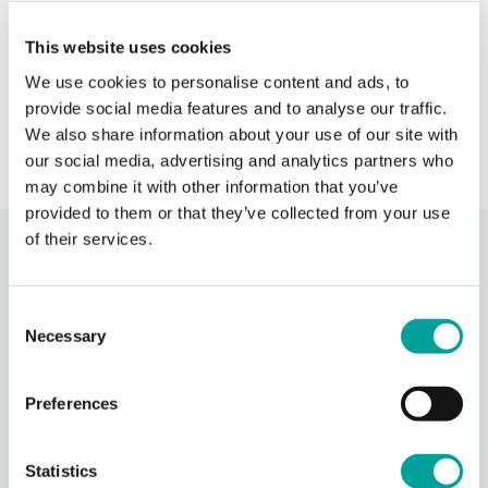
When BCHC is closed, you can always reach an on-
This website uses cookies
call BCHC provider after hours.
s
We use cookies to personalise content and ads, to
› Learn More
provide social media features and to analyse our traffic.
We also share information about your use of our site with
our social media, advertising and analytics partners who
may combine it with other information that you’ve
provided to them or that they’ve collected from your use
of their services.
Recent Activity
Consent
Berks Community Health Center
Necessary
Selection
16 hours ago
Berks Community Health Center is partnering with Keystone Health’s
Preferences
Agricultural Workers Program to expand access to primary care for
migrant agricultural workers in Berks County.
Through BCHC’s Well
...
See More
Statistics