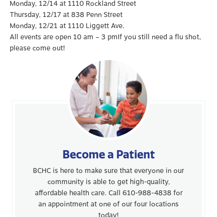
Monday, 12/14 at 1110 Rockland Street
Thursday, 12/17 at 838 Penn Street
Monday, 12/21 at 1110 Liggett Ave.
All events are open 10 am – 3 pmIf you still need a flu shot,
please come out!
Become a Patient
BCHC is here to make sure that everyone in our
community is able to get high-quality,
affordable health care. Call 610-988-4838 for
an appointment at one of our four locations
today!