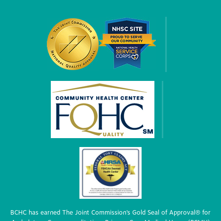
BCHC has earned The Joint Commission’s Gold Seal of Approval® for