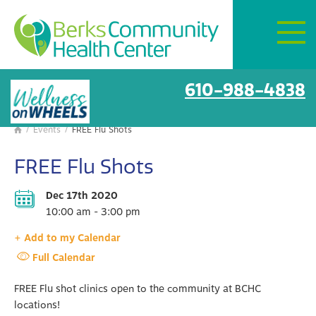
Mon–Fri:
8 AM – 6 PM
Get Directions
BCHC Events
610-988-4838
/
Events
/
FREE Flu Shots

FREE Flu Shots
Dec 17th 2020
10:00 am - 3:00 pm
+ Add to my Calendar
Full Calendar
FREE Flu shot clinics open to the community at BCHC
locations!