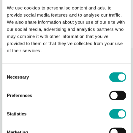
call BCHC provider after hours.
s
We use cookies to personalise content and ads, to
provide social media features and to analyse our traffic.
› Learn More
We also share information about your use of our site with
our social media, advertising and analytics partners who
may combine it with other information that you’ve
provided to them or that they’ve collected from your use
of their services.
Recent Activity
Consent
Necessary
Selection
Berks Community Health Center
22 hours ago
Preferences
Photos from Berks Community Health Center's post
Photo
Statistics
View on Facebook
·
Share
Marketing
Berks Community Health Center