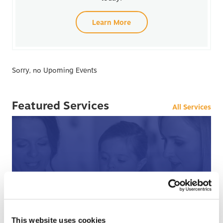
Learn More
Sorry, no Upoming Events
Featured Services
All Services
After Hours Care
This website uses cookies
When BCHC is closed, you can always reach an on-