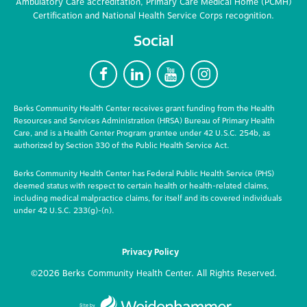
Ambulatory Care accreditation, Primary Care Medical Home (PCMH)
Certification and National Health Service Corps recognition.
Social
F
L
Y
I
Berks Community Health Center receives grant funding from the Health
Resources and Services Administration (HRSA) Bureau of Primary Health
Care, and is a Health Center Program grantee under 42 U.S.C. 254b, as
authorized by Section 330 of the Public Health Service Act.
Berks Community Health Center has Federal Public Health Service (PHS)
deemed status with respect to certain health or health-related claims,
including medical malpractice claims, for itself and its covered individuals
under 42 U.S.C. 233(g)-(n).
Privacy Policy
©2026 Berks Community Health Center. All Rights Reserved.