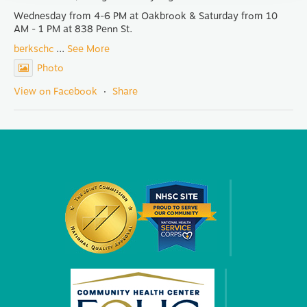
Wednesday from 4-6 PM at Oakbrook & Saturday from 10
AM - 1 PM at 838 Penn St.
berkschc
...
See More
Photo
View on Facebook
·
Share