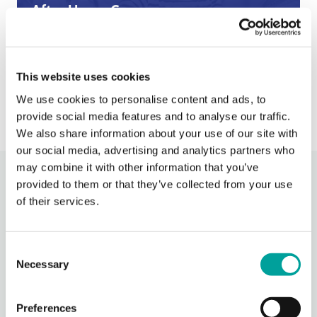
After Hours Care
When BCHC is closed, you can always reach an on-
call BCHC provider after hours.
s
› Learn More
This website uses cookies
We use cookies to personalise content and ads, to
provide social media features and to analyse our traffic.
We also share information about your use of our site with
our social media, advertising and analytics partners who
may combine it with other information that you’ve
Recent Activity
provided to them or that they’ve collected from your use
of their services.
Berks Community Health Center
2 days ago
Consent
Necessary
Thank you, Redners for being our Hot Dog Sponsor for
Selection
Community Days!
Join us in celebrating National Health Center Week at TWO
Preferences
Community Days Celebrations - Wednesday from 4-6 PM at