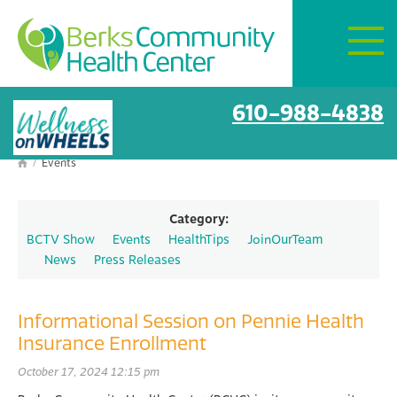
Mon–Fri:
8 AM – 6 PM
Get Directions
610-988-4838
/
Events

Category:
BCTV Show
Events
HealthTips
JoinOurTeam
News
Press Releases
Informational Session on Pennie Health
Insurance Enrollment
October 17, 2024 12:15 pm