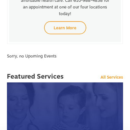
affordable health care. Call 610-988-4838 for
an appointment at one of our four locations
today!
Learn More
Sorry, no Upoming Events
Featured Services
All Services