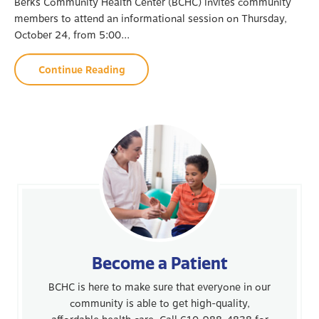
Berks Community Health Center (BCHC) invites community
members to attend an informational session on Thursday,
October 24, from 5:00...
Continue Reading
Become a Patient
BCHC is here to make sure that everyone in our
community is able to get high-quality,