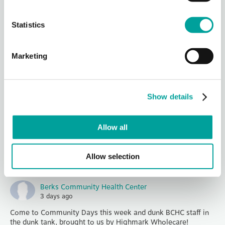
1040 Liggett Av
...
See More
Photo
Statistics
View on Facebook
·
Share
Marketing
Berks Community Health Center
2 days ago
At Community Health Centers (CHCs), patients aren’t just
Show details
receiving care, they’re helping lead it.
Patients make up over half of every CHC board, meaning
major decisions about services, priorities, a
...
See More
Allow all
Photo
View on Facebook
·
Share
Allow selection
Berks Community Health Center
3 days ago
Come to Community Days this week and dunk BCHC staff in
the dunk tank, brought to us by Highmark Wholecare!