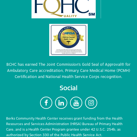
BCHC has earned The Joint Commission’s Gold Seal of Approval® for
Ambulatory Care accreditation, Primary Care Medical Home (PCMH)
Certification and National Health Service Corps recognition.
Social
F
L
Y
I
Berks Community Health Center receives grant funding from the Health
Resources and Services Administration (HRSA) Bureau of Primary Health
Care, and is a Health Center Program grantee under 42 U.S.C. 254b, as
authorized by Section 330 of the Public Health Service Act.