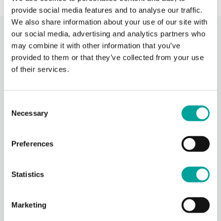
provide social media features and to analyse our traffic.
We also share information about your use of our site with
our social media, advertising and analytics partners who
Recent Activity
may combine it with other information that you’ve
provided to them or that they’ve collected from your use
of their services.
Berks Community Health Center
13 hours ago
Berks Community Health Center is partnering with Keystone Health’s
Consent
Agricultural Workers Program to expand access to primary care for
Necessary
migrant agricultural workers in Berks County.
Selection
Through BCHC’s Well
...
See More
Preferences
Photo
View on Facebook
·
Share
Statistics
Berks Community Health Center
Marketing
14 hours ago