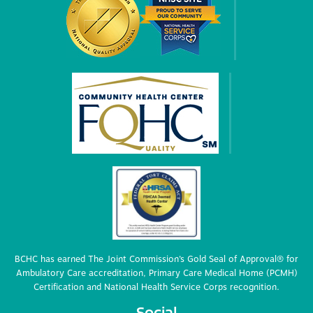
BCHC has earned The Joint Commission’s Gold Seal of Approval® for
Ambulatory Care accreditation, Primary Care Medical Home (PCMH)
Certification and National Health Service Corps recognition.
Social