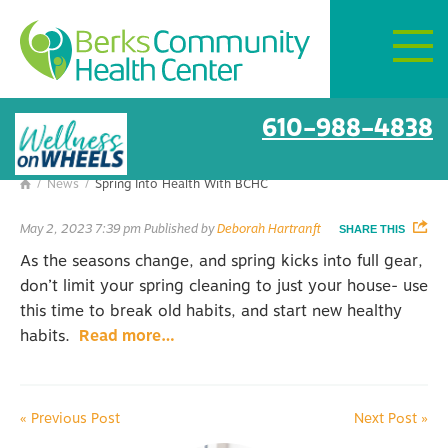
Mon–Fri:
8 AM – 6 PM
Get Directions
Spring Into Health With BCHC
610-988-4838
/
News
/
Spring Into Health With BCHC

May 2, 2023 7:39 pm
Published by
Deborah Hartranft
SHARE THIS
As the seasons change, and spring kicks into full gear,
don’t limit your spring cleaning to just your house- use
this time to break old habits, and start new healthy
habits.
Read more…
«
Previous Post
Next Post
»