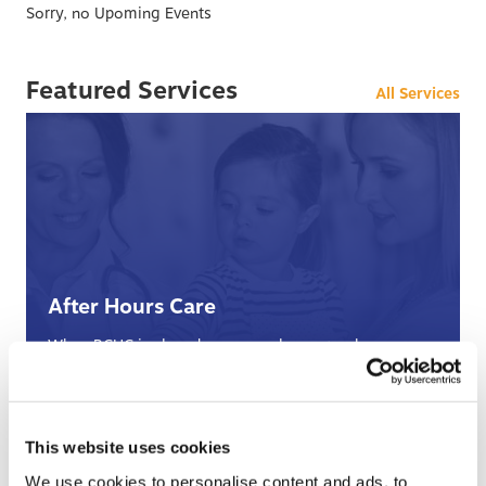
Sorry, no Upoming Events
Featured Services
All Services
After Hours Care
When BCHC is closed, you can always reach an on-
call BCHC provider after hours.
s
› Learn More
This website uses cookies
We use cookies to personalise content and ads, to