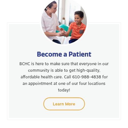
Become a Patient
BCHC is here to make sure that everyone in our
community is able to get high-quality,
affordable health care. Call 610-988-4838 for
an appointment at one of our four locations
today!
Learn More