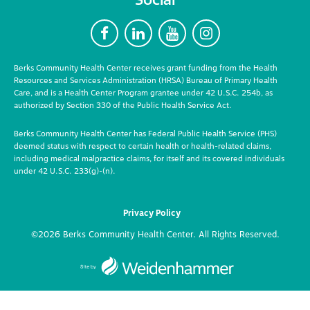
F
L
Y
I
Berks Community Health Center receives grant funding from the Health
Resources and Services Administration (HRSA) Bureau of Primary Health
Care, and is a Health Center Program grantee under 42 U.S.C. 254b, as
authorized by Section 330 of the Public Health Service Act.
Berks Community Health Center has Federal Public Health Service (PHS)
deemed status with respect to certain health or health-related claims,
including medical malpractice claims, for itself and its covered individuals
under 42 U.S.C. 233(g)-(n).
Privacy Policy
©2026 Berks Community Health Center. All Rights Reserved.