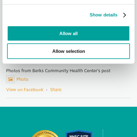
It is with both pride and a touch of sadness that we announce
the retirement of Mary Kargbo, our founding CEO who has
led Berks Community Health Center for 14 years. Her
Show details
visionary leadership, integ
...
See More
Photo
Allow all
View on Facebook
·
Share
Allow selection
Berks Community Health Center
1 day ago
Photos from Berks Community Health Center's post
Photo
View on Facebook
·
Share