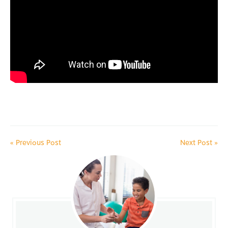
«
Previous Post
Next Post
»