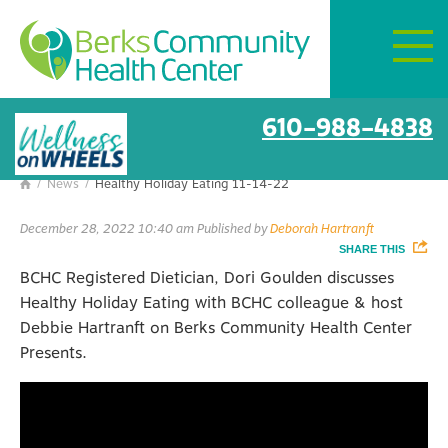
Mon–Fri:
8 AM – 6 PM
Get Directions
Our Latest Programs on BCTV
610-988-4838
/
News
/
Healthy Holiday Eating 11-14-22

December 28, 2022 10:40 am
Published by
Deborah Hartranft
SHARE THIS
BCHC Registered Dietician, Dori Goulden discusses
Healthy Holiday Eating with BCHC colleague & host
Debbie Hartranft on Berks Community Health Center
Presents.