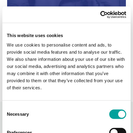
This website uses cookies
After Hours Care
We use cookies to personalise content and ads, to
provide social media features and to analyse our traffic.
When BCHC is closed, you can always reach an on-
call BCHC provider after hours.
We also share information about your use of our site with
s
our social media, advertising and analytics partners who
› Learn More
may combine it with other information that you’ve
provided to them or that they’ve collected from your use
of their services.
Consent
Necessary
Recent Activity
Selection
Preferences