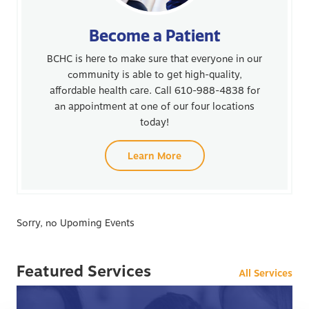
Become a Patient
BCHC is here to make sure that everyone in our
community is able to get high-quality,
affordable health care. Call 610-988-4838 for
an appointment at one of our four locations
today!
Learn More
Sorry, no Upoming Events
Featured Services
All Services