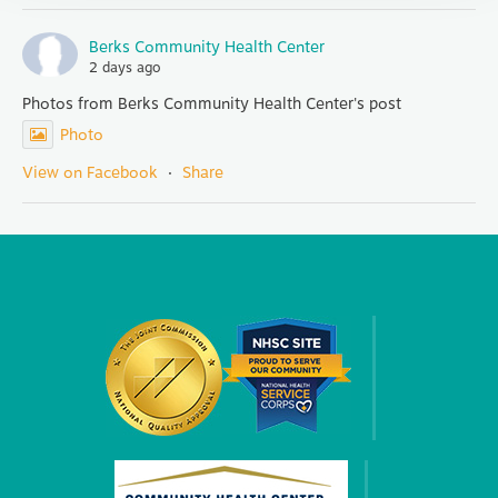
Berks Community Health Center
2 days ago
Photos from Berks Community Health Center's post
Photo
View on Facebook
·
Share