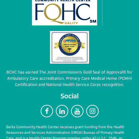
BCHC has earned The Joint Commission’s Gold Seal of Approval® for
Ambulatory Care accreditation, Primary Care Medical Home (PCMH)
Certification and National Health Service Corps recognition.
Social
F
L
Y
I
Berks Community Health Center receives grant funding from the Health
Resources and Services Administration (HRSA) Bureau of Primary Health
Care, and is a Health Center Program grantee under 42 U.S.C. 254b, as