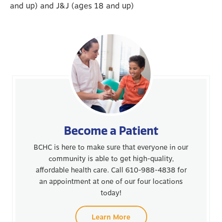
and up) and J&J (ages 18 and up)
Become a Patient
BCHC is here to make sure that everyone in our
community is able to get high-quality,
affordable health care. Call 610-988-4838 for
an appointment at one of our four locations
today!
Learn More