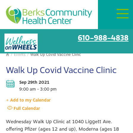
Mon–Fri:
8 AM – 6 PM
Get Directions
BCHC Events
610-988-4838
/
Events
/
Walk Up Covid Vaccine Clinic

Walk Up Covid Vaccine Clinic
Sep 29th 2021
9:00 am - 3:00 pm
+ Add to my Calendar
Full Calendar
Wednesday Walk Up Clinic at 1040 Liggett Ave.
offering Pfizer (ages 12 and up), Moderna (ages 18