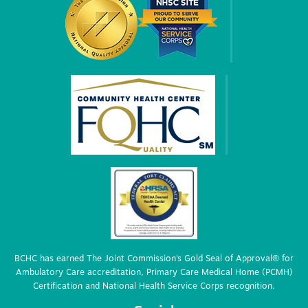
BCHC has earned The Joint Commission’s Gold Seal of Approval® for
Ambulatory Care accreditation, Primary Care Medical Home (PCMH)
Certification and National Health Service Corps recognition.