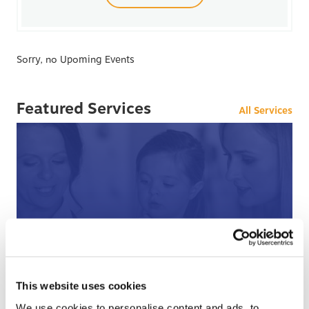
Sorry, no Upoming Events
Featured Services
All Services
After Hours Care
When BCHC is closed, you can always reach an on-
call BCHC provider after hours.
s
This website uses cookies
› Learn More
We use cookies to personalise content and ads, to