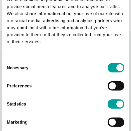
provide social media features and to analyse our traffic.
We also share information about your use of our site with
our social media, advertising and analytics partners who
may combine it with other information that you’ve
provided to them or that they’ve collected from your use
of their services.
Recent Activity
Consent
Berks Community Health Center
Necessary
Selection
17 hours ago
Photos from Berks Community Health Center's post
Preferences
Photo
View on Facebook
·
Share
Statistics
Berks Community Health Center
22 hours ago
Marketing
Thank you to everyone who participated in our Community