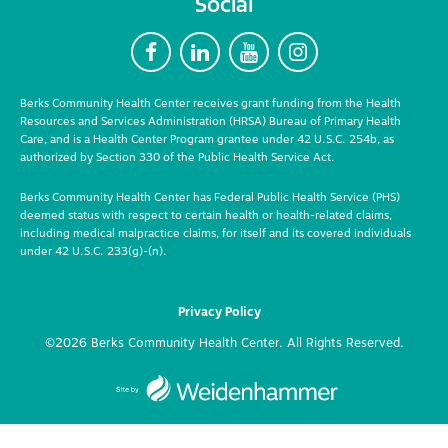
Social
F
L
Y
I
Berks Community Health Center receives grant funding from the Health
Resources and Services Administration (HRSA) Bureau of Primary Health
Care, and is a Health Center Program grantee under 42 U.S.C. 254b, as
authorized by Section 330 of the Public Health Service Act.
Berks Community Health Center has Federal Public Health Service (PHS)
deemed status with respect to certain health or health-related claims,
including medical malpractice claims, for itself and its covered individuals
under 42 U.S.C. 233(g)-(n).
Privacy Policy
©2026 Berks Community Health Center. All Rights Reserved.