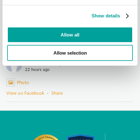
Days event yesterday!
We are grateful to all of our sponsors, government
Show details
representatives, nonprofit partners, staff and community
members for
...
See More
Photo
Allow all
View on Facebook
·
Share
Allow selection
Berks Community Health Center
22 hours ago
Photo
View on Facebook
·
Share