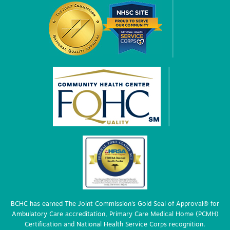
BCHC has earned The Joint Commission’s Gold Seal of Approval® for
Ambulatory Care accreditation, Primary Care Medical Home (PCMH)
Certification and National Health Service Corps recognition.