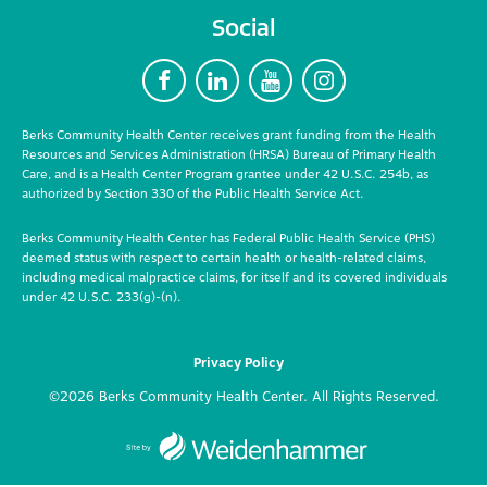
Social
F
L
Y
I
Berks Community Health Center receives grant funding from the Health
Resources and Services Administration (HRSA) Bureau of Primary Health
Care, and is a Health Center Program grantee under 42 U.S.C. 254b, as
authorized by Section 330 of the Public Health Service Act.
Berks Community Health Center has Federal Public Health Service (PHS)
deemed status with respect to certain health or health-related claims,
including medical malpractice claims, for itself and its covered individuals
under 42 U.S.C. 233(g)-(n).
Privacy Policy
©2026 Berks Community Health Center. All Rights Reserved.