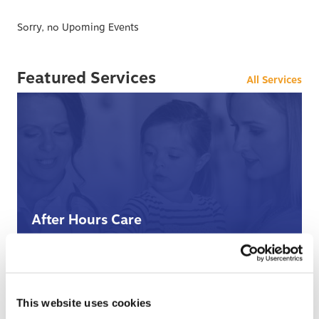
Sorry, no Upoming Events
Featured Services
All Services
After Hours Care
When BCHC is closed, you can always reach an on-
call BCHC provider after hours.
s
› Learn More
This website uses cookies