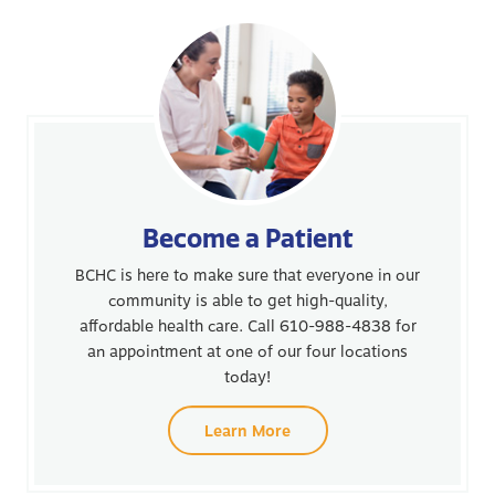
Become a Patient
BCHC is here to make sure that everyone in our
community is able to get high-quality,
affordable health care. Call 610-988-4838 for
an appointment at one of our four locations
today!
Learn More