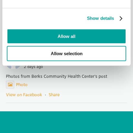
It is with both pride and a touch of sadness that we announce
the retirement of Mary Kargbo, our founding CEO who has
Show details
led Berks Community Health Center for 14 years. Her
visionary leadership, integ
...
See More
Photo
Allow all
View on Facebook
·
Share
Allow selection
Berks Community Health Center
2 days ago
Photos from Berks Community Health Center's post
Photo
View on Facebook
·
Share