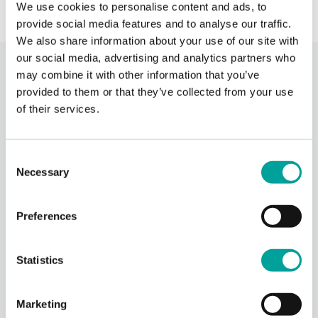
We use cookies to personalise content and ads, to
provide social media features and to analyse our traffic.
We also share information about your use of our site with
our social media, advertising and analytics partners who
Recent Activity
may combine it with other information that you’ve
provided to them or that they’ve collected from your use
of their services.
Berks Community Health Center
16 hours ago
Consent
Berks Community Health Center is partnering with Keystone Health’s
Agricultural Workers Program to expand access to primary care for
Necessary
Selection
migrant agricultural workers in Berks County.
Through BCHC’s Well
...
See More
Preferences
Photo
View on Facebook
·
Share
Statistics
Berks Community Health Center
Marketing
16 hours ago