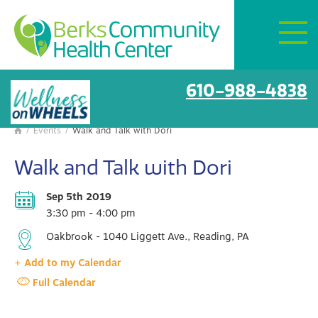
Mon–Fri:
8 AM – 6 PM
Get Directions
BCHC Events
610-988-4838
/
Events
/
Walk and Talk with Dori

Walk and Talk with Dori
Sep 5th 2019
3:30 pm - 4:00 pm
Oakbrook - 1040 Liggett Ave., Reading, PA
+ Add to my Calendar
Full Calendar