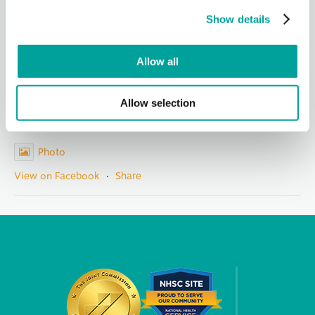
representatives, nonprofit partners, staff and community
Show details
members for
...
See More
Photo
Allow all
View on Facebook
·
Share
Allow selection
Berks Community Health Center
1 day ago
Photo
View on Facebook
·
Share