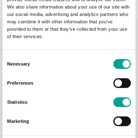
We also share information about your use of our site with
our social media, advertising and analytics partners who
may combine it with other information that you’ve
provided to them or that they’ve collected from your use
Recent Activity
of their services.
Berks Community Health Center
Consent
22 hours ago
Necessary
Selection
Photos from Berks Community Health Center's post
Photo
Preferences
View on Facebook
·
Share
Statistics
Berks Community Health Center
1 day ago
Marketing
Thank you to everyone who participated in our Community
Days event yesterday!
We are grateful to all of our sponsors, government