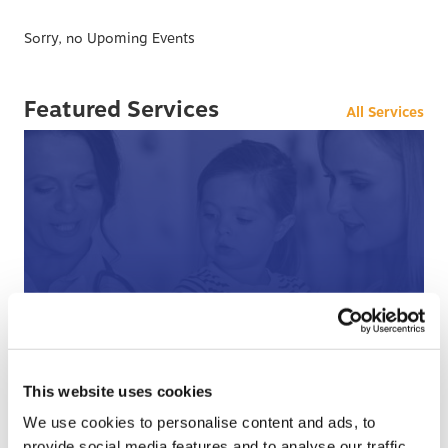
Sorry, no Upoming Events
Featured Services
All Services
After Hours Care
When BCHC is closed, you can always reach an on-
call BCHC provider after hours.
s
This website uses cookies
› Learn More
We use cookies to personalise content and ads, to
provide social media features and to analyse our traffic.