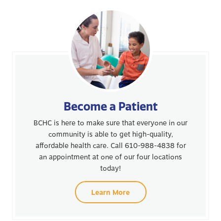
Become a Patient
BCHC is here to make sure that everyone in our
community is able to get high-quality,
affordable health care. Call 610-988-4838 for
an appointment at one of our four locations
today!
Learn More