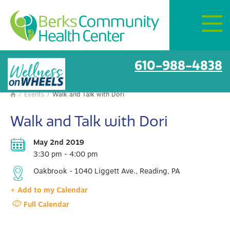
Mon–Fri:
8 AM – 6 PM
Get Directions
BCHC Events
610-988-4838
/
Events
/
Walk and Talk with Dori

Walk and Talk with Dori
May 2nd 2019
3:30 pm - 4:00 pm
Oakbrook - 1040 Liggett Ave., Reading, PA
+ Add to my Calendar
Full Calendar