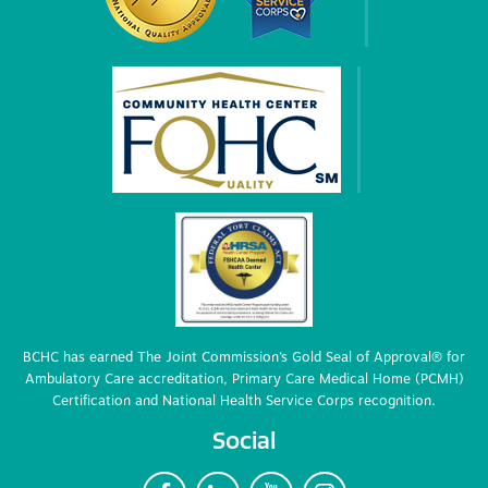
BCHC has earned The Joint Commission’s Gold Seal of Approval® for
Ambulatory Care accreditation, Primary Care Medical Home (PCMH)
Certification and National Health Service Corps recognition.
Social