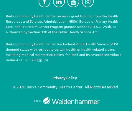
F
L
Y
I
Berks Community Health Center receives grant funding from the Health
Resources and Services Administration (HRSA) Bureau of Primary Health
Care, and is a Health Center Program grantee under 42 U.S.C. 254b, as
authorized by Section 330 of the Public Health Service Act.
Berks Community Health Center has Federal Public Health Service (PHS)
deemed status with respect to certain health or health-related claims,
including medical malpractice claims, for itself and its covered individuals
under 42 U.S.C. 233(g)-(n).
Privacy Policy
©2026 Berks Community Health Center. All Rights Reserved.