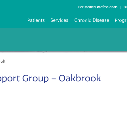
For Medical Professionals
Di
Patients
Services
Chronic Disease
Progr
ook
pport Group – Oakbrook