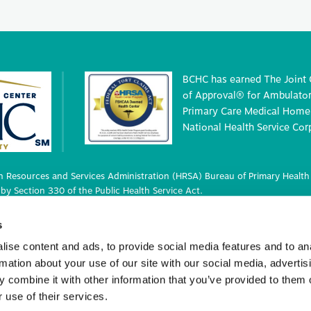
BCHC has earned The Joint
of Approval® for Ambulatory
Primary Care Medical Home 
National Health Service Cor
 Resources and Services Administration (HRSA) Bureau of Primary Health 
by Section 330 of the Public Health Service Act.
 deemed status with respect to certain health or health-related claims, i
s
 42 U.S.C. 233(g)-(n).
ise content and ads, to provide social media features and to an
rmation about your use of our site with our social media, advertis
 combine it with other information that you’ve provided to them o
ights Reserved.
 use of their services.