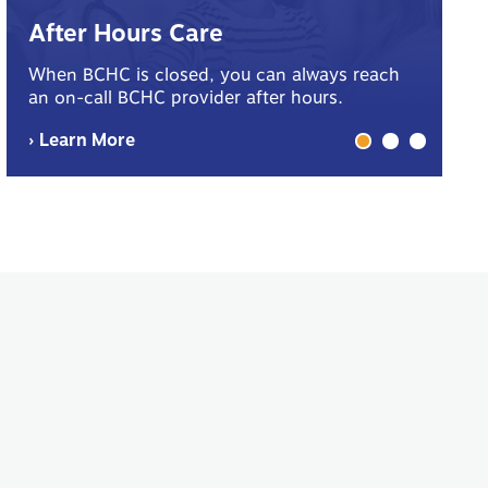
B
After Hours Care
Yo
When BCHC is closed, you can always reach
sp
an on-call BCHC provider after hours.
me
› Learn More
› 