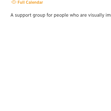
Full Calendar
A support group for people who are visually imp