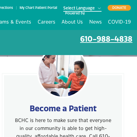
rections
My Chart Patient Portal
DONATE
Powered by
ams & Events
Careers
About Us
News
COVID-19
610-988-4838
Become a Patient
BCHC is here to make sure that everyone
in our community is able to get high-
quality, affordable health care. Call 610-