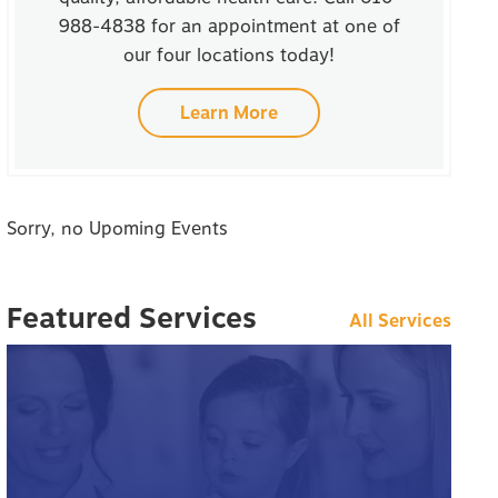
988-4838 for an appointment at one of
our four locations today!
Learn More
Sorry, no Upoming Events
Featured Services
All Services