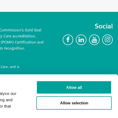
Social
 Commission’s Gold Seal
 Care accreditation,
F
L
Y
I
(PCMH) Certification and
ps recognition.
Care, and is
ncluding
Allow all
alyse our
ing and
Allow selection
r that