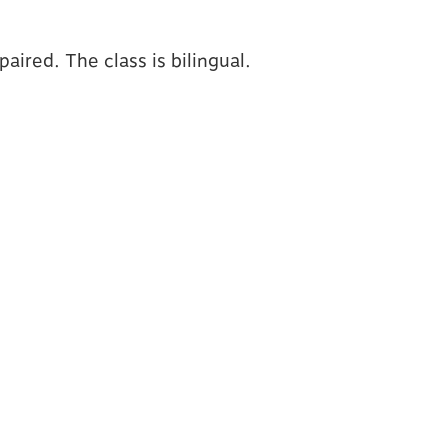
aired. The class is bilingual.