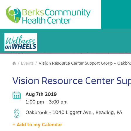
BCHC Events
/
Events
/
Vision Resource Center Support Group – Oakbr

Vision Resource Center Su
Aug 7th 2019
1:00 pm - 3:00 pm
Oakbrook - 1040 Liggett Ave., Reading, PA
+ Add to my Calendar