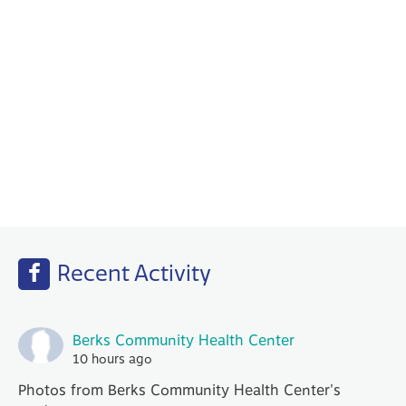
Behavioral Health
Your PCP works with our Behavioral Health
specialists to help with any emotional or
mental health needs that you may have.
Recent Activity
Berks Community Health Center
10 hours ago
Photos from Berks Community Health Center's