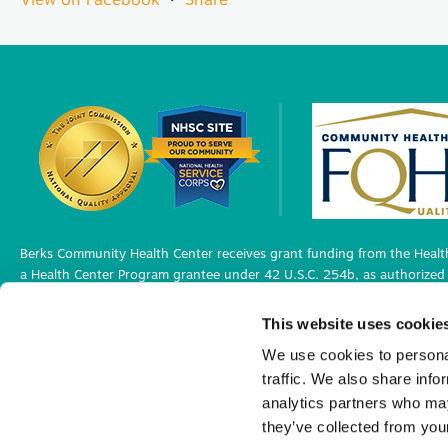
Berks Community Health Center receives grant funding from the Health
a Health Center Program grantee under 42 U.S.C. 254b, as authorized 
Berks Community Health Center has Federal Public Health Service (PHS)
This website uses cookie
medical malpractice claims, for itself and its covered individuals under
We use cookies to personal
traffic. We also share info
Privacy Policy
analytics partners who may
©2026 Berks Community Health Center. All R
they’ve collected from your