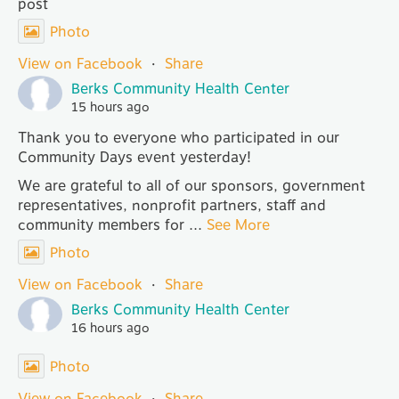
post
Photo
View on Facebook
·
Share
Berks Community Health Center
15 hours ago
Thank you to everyone who participated in our
Community Days event yesterday!
We are grateful to all of our sponsors, government
representatives, nonprofit partners, staff and
community members for
...
See More
Photo
View on Facebook
·
Share
Berks Community Health Center
16 hours ago
Photo
View on Facebook
·
Share