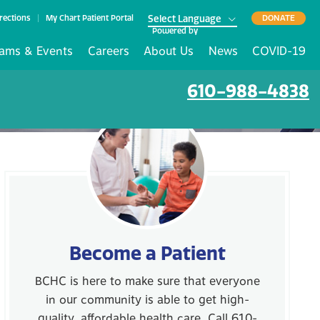
rections
My Chart Patient Portal
DONATE
Powered by
ams & Events
Careers
About Us
News
COVID-19
610-988-4838
Become a Patient
BCHC is here to make sure that everyone
in our community is able to get high-
quality, affordable health care. Call 610-