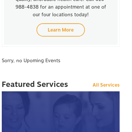
988-4838 for an appointment at one of
our four locations today!
Learn More
Sorry, no Upoming Events
Featured Services
All Services