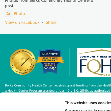
Photos from Berks Community Health Center's
post
Photo
View on Facebook
·
Share
Berks Community Health Center receives grant funding from the Health
a Health Center Program grantee under 42 U.S.C. 254b, as authorized 
Berks Community Health Center has Federal Public Health Service (PHS)
This website uses cookie
medical malpractice claims, for itself and its covered individuals under
We use cookies to personal