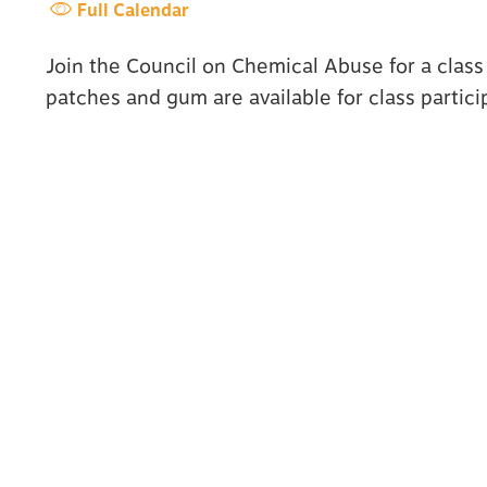
Full Calendar
Join the Council on Chemical Abuse for a class
patches and gum are available for class partici