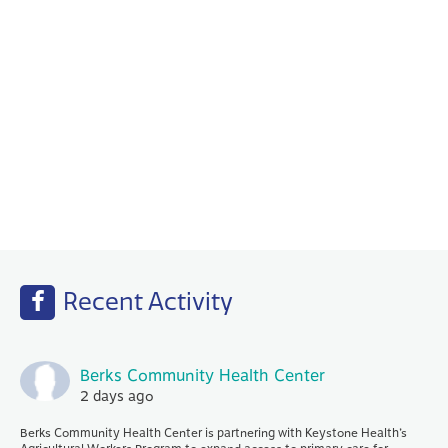
Behavioral Health
Your PCP works with our Behavioral Health
specialists to help with any emotional or
mental health needs that you may have.
Recent Activity
Berks Community Health Center
2 days ago
Berks Community Health Center is partnering with Keystone Health’s