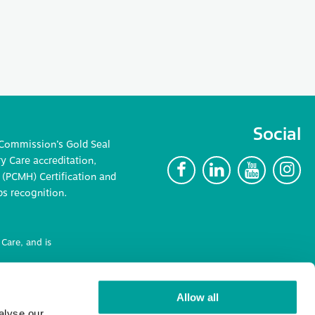
Social
 Commission’s Gold Seal
 Care accreditation,
F
L
Y
I
(PCMH) Certification and
ps recognition.
Care, and is
ncluding
Allow all
alyse our