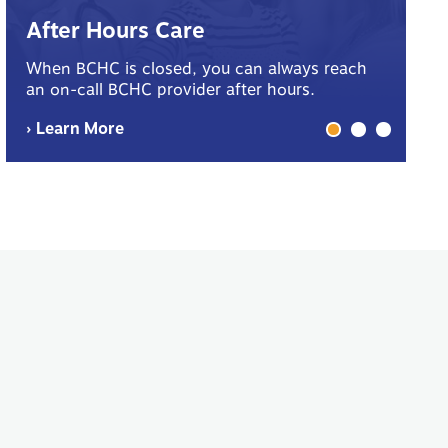
B
After Hours Care
Yo
When BCHC is closed, you can always reach
sp
an on-call BCHC provider after hours.
me
› Learn More
› 