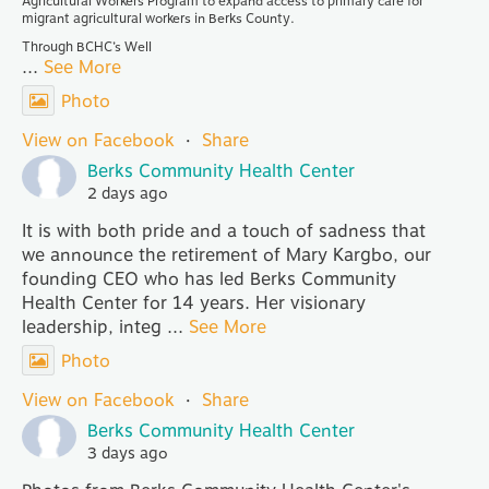
Agricultural Workers Program to expand access to primary care for
migrant agricultural workers in Berks County.
Through BCHC’s Well
...
See More
Photo
View on Facebook
·
Share
Berks Community Health Center
2 days ago
It is with both pride and a touch of sadness that
we announce the retirement of Mary Kargbo, our
founding CEO who has led Berks Community
Health Center for 14 years. Her visionary
leadership, integ
...
See More
Photo
View on Facebook
·
Share
Berks Community Health Center
3 days ago