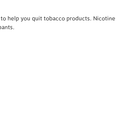
 to help you quit tobacco products. Nicotine
pants.