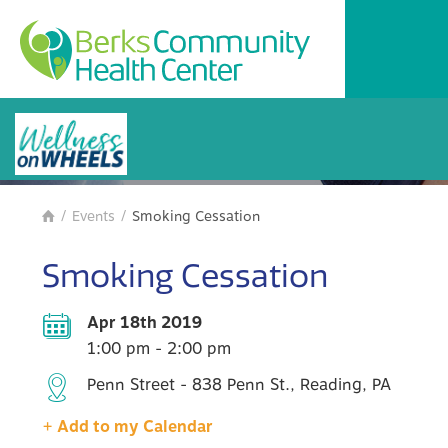
BCHC Events
/
Events
/
Smoking Cessation

Smoking Cessation
Apr 18th 2019
1:00 pm - 2:00 pm
Penn Street - 838 Penn St., Reading, PA
+ Add to my Calendar