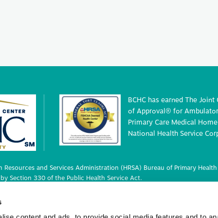
BCHC has earned The Joint
of Approval® for Ambulatory
Primary Care Medical Home 
National Health Service Cor
 Resources and Services Administration (HRSA) Bureau of Primary Health 
by Section 330 of the Public Health Service Act.
 deemed status with respect to certain health or health-related claims, i
s
 42 U.S.C. 233(g)-(n).
ise content and ads, to provide social media features and to an