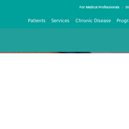
For Medical Professionals
Di
Patients
Services
Chronic Disease
Progr