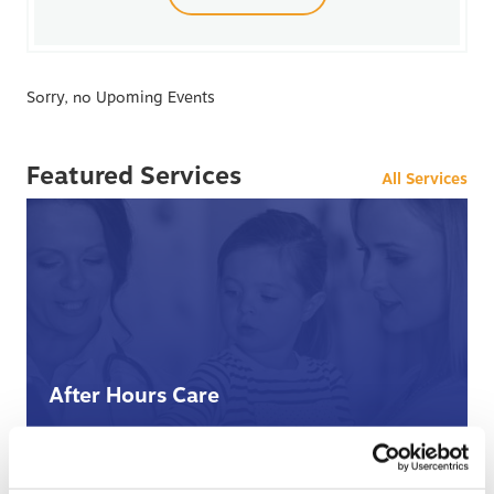
Sorry, no Upoming Events
Featured Services
All Services
After Hours Care
When BCHC is closed, you can always reach an on-
call BCHC provider after hours.
s