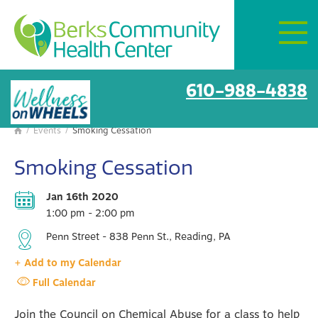
Mon–Fri:
8 AM – 6 PM
Get Directions
BCHC Events
610-988-4838
/
Events
/
Smoking Cessation

Smoking Cessation
Jan 16th 2020
1:00 pm - 2:00 pm
Penn Street - 838 Penn St., Reading, PA
+ Add to my Calendar
Full Calendar
Join the Council on Chemical Abuse for a class to help