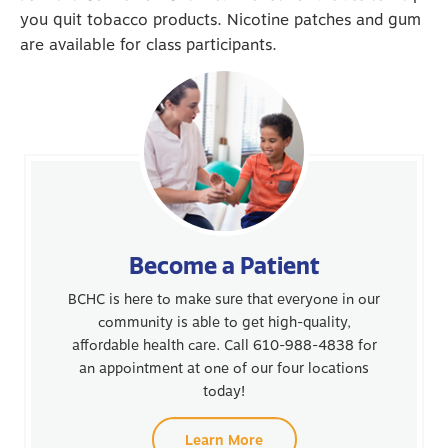
you quit tobacco products. Nicotine patches and gum
are available for class participants.
Become a Patient
BCHC is here to make sure that everyone in our
community is able to get high-quality,
affordable health care. Call 610-988-4838 for
an appointment at one of our four locations
today!
Learn More