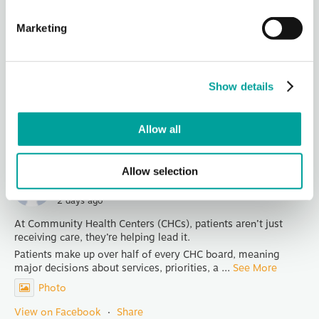
Berks Community Health Center
2 days ago
Marketing
Thank you, Redners for being our Hot Dog Sponsor for
Community Days!
Join us in celebrating National Health Center Week at TWO
Community Days Celebrations - Wednesday from 4-6 PM at
Show details
1040 Liggett Av
...
See More
Photo
Allow all
View on Facebook
·
Share
Allow selection
Berks Community Health Center
2 days ago
At Community Health Centers (CHCs), patients aren’t just
receiving care, they’re helping lead it.
Patients make up over half of every CHC board, meaning
major decisions about services, priorities, a
...
See More
Photo
View on Facebook
·
Share