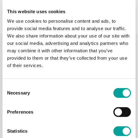
› Learn More
This website uses cookies
We use cookies to personalise content and ads, to
provide social media features and to analyse our traffic.
We also share information about your use of our site with
our social media, advertising and analytics partners who
Recent Activity
may combine it with other information that you’ve
provided to them or that they’ve collected from your use
of their services.
Berks Community Health Center
15 hours ago
Celebrating National Health Center Week today at our
Consent
Oakbrook location! It was wonderful to come together with
Necessary
Selection
our dedicated staff, volunteers, community members, and
this incredible group of suppo
...
See More
Photo
Preferences
View on Facebook
·
Share
Statistics