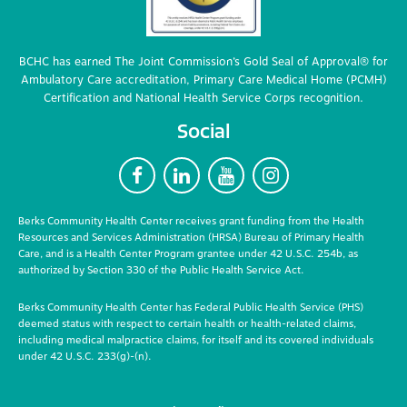
BCHC has earned The Joint Commission’s Gold Seal of Approval® for
Ambulatory Care accreditation, Primary Care Medical Home (PCMH)
Certification and National Health Service Corps recognition.
Social
F
L
Y
I
Berks Community Health Center receives grant funding from the Health
Resources and Services Administration (HRSA) Bureau of Primary Health
Care, and is a Health Center Program grantee under 42 U.S.C. 254b, as
authorized by Section 330 of the Public Health Service Act.
Berks Community Health Center has Federal Public Health Service (PHS)
deemed status with respect to certain health or health-related claims,
including medical malpractice claims, for itself and its covered individuals
under 42 U.S.C. 233(g)-(n).