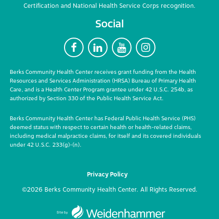
Certification and National Health Service Corps recognition.
Social
F
L
Y
I
Berks Community Health Center receives grant funding from the Health
Resources and Services Administration (HRSA) Bureau of Primary Health
Care, and is a Health Center Program grantee under 42 U.S.C. 254b, as
authorized by Section 330 of the Public Health Service Act.
Berks Community Health Center has Federal Public Health Service (PHS)
deemed status with respect to certain health or health-related claims,
including medical malpractice claims, for itself and its covered individuals
under 42 U.S.C. 233(g)-(n).
Privacy Policy
©2026 Berks Community Health Center. All Rights Reserved.