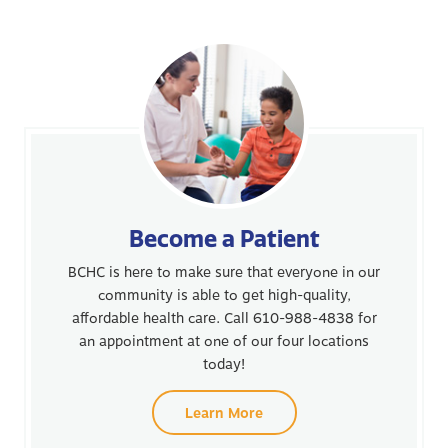
Become a Patient
BCHC is here to make sure that everyone in our
community is able to get high-quality,
affordable health care. Call 610-988-4838 for
an appointment at one of our four locations
today!
Learn More