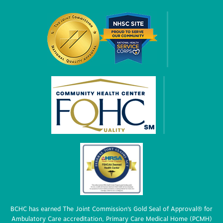
BCHC has earned The Joint Commission’s Gold Seal of Approval® for
Ambulatory Care accreditation, Primary Care Medical Home (PCMH)