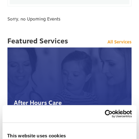
Sorry, no Upoming Events
Featured Services
All Services
After Hours Care
When BCHC is closed, you can always reach an on-
call BCHC provider after hours.
s
› Learn More
This website uses cookies