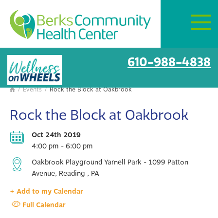
Mon–Fri:
8 AM – 6 PM
Get Directions
BCHC Events
610-988-4838
/
Events
/
Rock the Block at Oakbrook

Rock the Block at Oakbrook
Oct 24th 2019
4:00 pm - 6:00 pm
Oakbrook Playground Yarnell Park - 1099 Patton
Avenue, Reading , PA
+ Add to my Calendar
Full Calendar