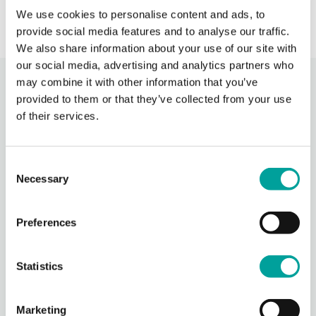
We use cookies to personalise content and ads, to
provide social media features and to analyse our traffic.
We also share information about your use of our site with
our social media, advertising and analytics partners who
may combine it with other information that you’ve
Recent Activity
provided to them or that they’ve collected from your use
of their services.
Berks Community Health Center
1 day ago
Consent
Berks Community Health Center is partnering with Keystone Health’s
Necessary
Selection
Agricultural Workers Program to expand access to primary care for
migrant agricultural workers in Berks County.
Through BCHC’s Well
Preferences
...
See More
Photo
Statistics
View on Facebook
·
Share
Marketing
Berks Community Health Center