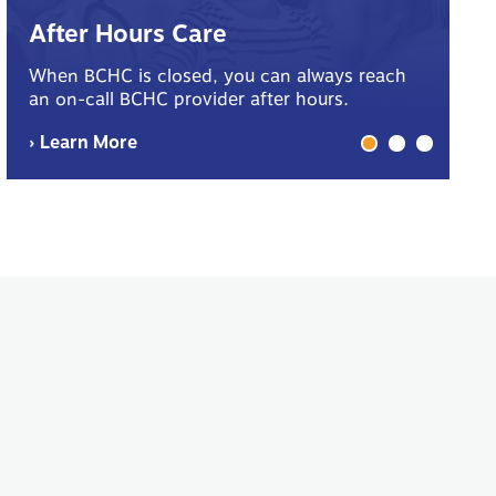
B
After Hours Care
Yo
When BCHC is closed, you can always reach
sp
an on-call BCHC provider after hours.
me
› Learn More
› 