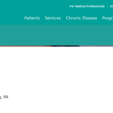
For Medical Professionals
Di
Patients
Services
Chronic Disease
Progr
, PA