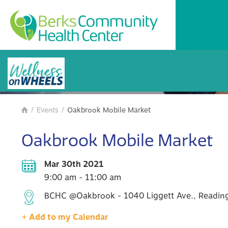
BCHC Events
/
Events
/
Oakbrook Mobile Market

Oakbrook Mobile Market
Mar 30th 2021
9:00 am - 11:00 am
BCHC @Oakbrook - 1040 Liggett Ave., Reading
+ Add to my Calendar