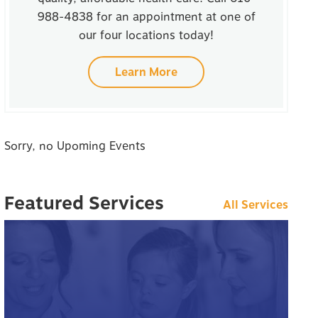
988-4838 for an appointment at one of
our four locations today!
Learn More
Sorry, no Upoming Events
Featured Services
All Services