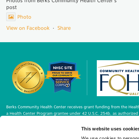
Photos from Berks Community Health Center's
post
Photo
View on Facebook
·
Share
Berks Community Health Center receives grant funding from the Health
a Health Center Program grantee under 42 U.S.C. 254b, as authorized 
Berks Community Health Center has Federal Public Health Service (PHS)
This website uses cookie
medical malpractice claims, for itself and its covered individuals under
We use cookies to personal