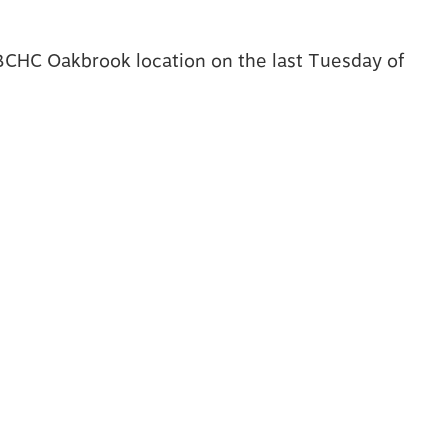
 BCHC Oakbrook location on the last Tuesday of