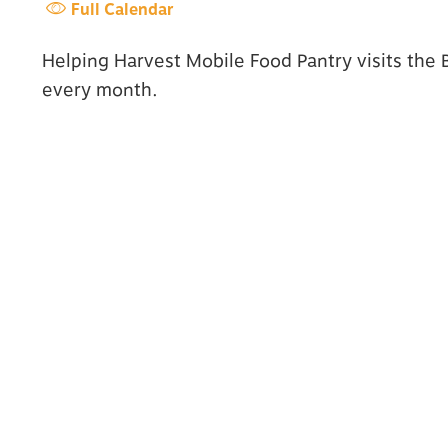
Full Calendar
Helping Harvest Mobile Food Pantry visits the
every month.