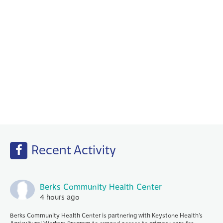
Behavioral Health
Your PCP works with our Behavioral Health
specialists to help with any emotional or
mental health needs that you may have.
Recent Activity
Berks Community Health Center
4 hours ago
Berks Community Health Center is partnering with Keystone Health’s