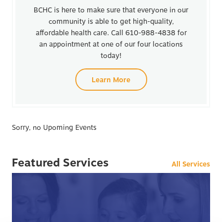
BCHC is here to make sure that everyone in our
community is able to get high-quality,
affordable health care. Call 610-988-4838 for
an appointment at one of our four locations
today!
Learn More
Sorry, no Upoming Events
Featured Services
All Services