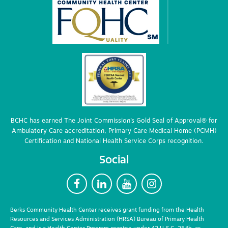
BCHC has earned The Joint Commission’s Gold Seal of Approval® for
Ambulatory Care accreditation, Primary Care Medical Home (PCMH)
Certification and National Health Service Corps recognition.
Social
F
L
Y
I
Berks Community Health Center receives grant funding from the Health
Resources and Services Administration (HRSA) Bureau of Primary Health