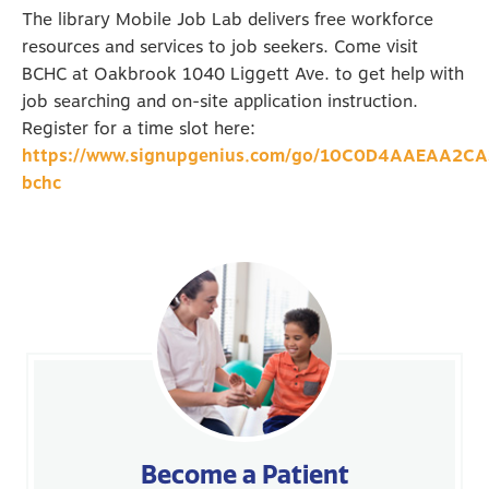
The library Mobile Job Lab delivers free workforce
resources and services to job seekers. Come visit
BCHC at Oakbrook 1040 Liggett Ave. to get help with
job searching and on-site application instruction.
Register for a time slot here:
https://www.signupgenius.com/go/10C0D4AAEAA2C
bchc
Become a Patient