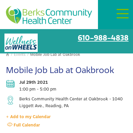
Mon–Fri:
8 AM – 6 PM
Get Directions
BCHC Events
610-988-4838
/
Events
/
Mobile Job Lab at Oakbrook

Mobile Job Lab at Oakbrook
Jul 29th 2021
1:00 pm - 5:00 pm
Berks Community Health Center at Oakbrook - 1040
Liggett Ave., Reading, PA
+ Add to my Calendar
Full Calendar