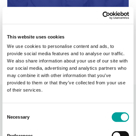
After Hours Care
When BCHC is closed, you can always reach an on-
This website uses cookies
call BCHC provider after hours.
s
We use cookies to personalise content and ads, to
› Learn More
provide social media features and to analyse our traffic.
We also share information about your use of our site with
our social media, advertising and analytics partners who
may combine it with other information that you’ve
provided to them or that they’ve collected from your use
of their services.
Recent Activity
Consent
Necessary
Berks Community Health Center
Selection
14 hours ago
Celebrating National Health Center Week today at our
Preferences