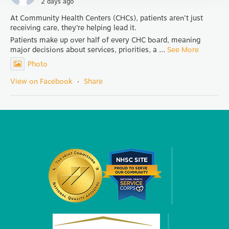
2 days ago
At Community Health Centers (CHCs), patients aren’t just
receiving care, they’re helping lead it.
Patients make up over half of every CHC board, meaning
major decisions about services, priorities, a
...
See More
Photo
View on Facebook
·
Share