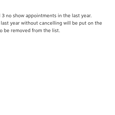
d 3 no show appointments in the last year.
ast year without cancelling will be put on the
to be removed from the list.