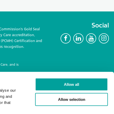
Social
 Commission’s Gold Seal
 Care accreditation,
F
L
Y
I
(PCMH) Certification and
ps recognition.
Care, and is
ncluding
Allow all
alyse our
ing and
Allow selection
r that