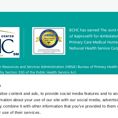
BCHC has earned The Joint
of Approval® for Ambulatory
Primary Care Medical Home 
National Health Service Cor
 Resources and Services Administration (HRSA) Bureau of Primary Health 
by Section 330 of the Public Health Service Act.
 deemed status with respect to certain health or health-related claims, i
s
 42 U.S.C. 233(g)-(n).
ise content and ads, to provide social media features and to an
rmation about your use of our site with our social media, advertis
 combine it with other information that you’ve provided to them o
ights Reserved.
 use of their services.