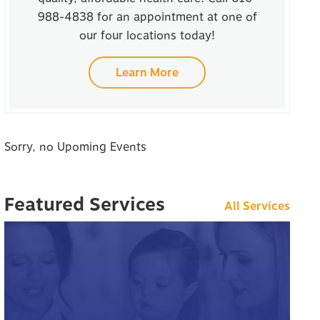
988-4838 for an appointment at one of
our four locations today!
Learn More
Sorry, no Upoming Events
Featured Services
All Services