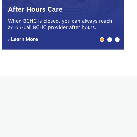
B
After Hours Care
Yo
When BCHC is closed, you can always reach
sp
an on-call BCHC provider after hours.
me
› Learn More
› 