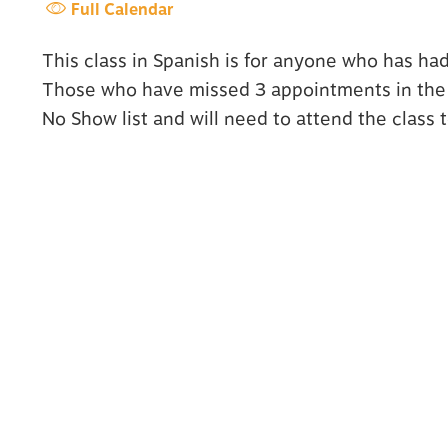
Full Calendar
This class in Spanish is for anyone who has ha
Those who have missed 3 appointments in the l
No Show list and will need to attend the class 