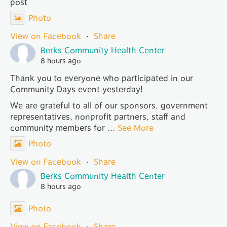
post
Photo
View on Facebook
·
Share
Berks Community Health Center
8 hours ago
Thank you to everyone who participated in our
Community Days event yesterday!
We are grateful to all of our sponsors, government
representatives, nonprofit partners, staff and
community members for
...
See More
Photo
View on Facebook
·
Share
Berks Community Health Center
8 hours ago
Photo
View on Facebook
·
Share