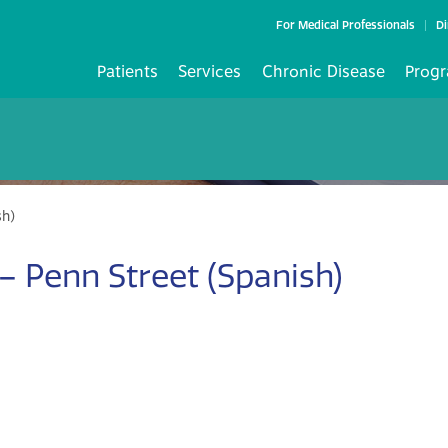
For Medical Professionals
Di
Patients
Services
Chronic Disease
Progr
sh)
 Penn Street (Spanish)