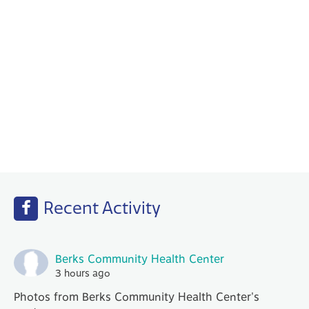
Behavioral Health
Your PCP works with our Behavioral Health
specialists to help with any emotional or
mental health needs that you may have.
Recent Activity
Berks Community Health Center
3 hours ago
Photos from Berks Community Health Center's