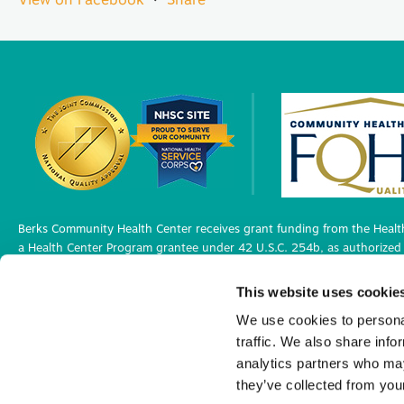
Berks Community Health Center receives grant funding from the Health
a Health Center Program grantee under 42 U.S.C. 254b, as authorized 
Berks Community Health Center has Federal Public Health Service (PHS)
This website uses cookie
medical malpractice claims, for itself and its covered individuals under
We use cookies to personal
traffic. We also share info
Privacy Policy
analytics partners who may
©2026 Berks Community Health Center. All R
they’ve collected from your