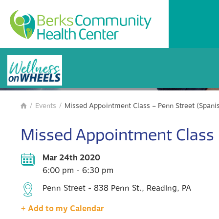
BCHC Events
/
Events
/
Missed Appointment Class – Penn Street (Spani

Missed Appointment Class –
Mar 24th 2020
6:00 pm - 6:30 pm
Penn Street - 838 Penn St., Reading, PA
+ Add to my Calendar