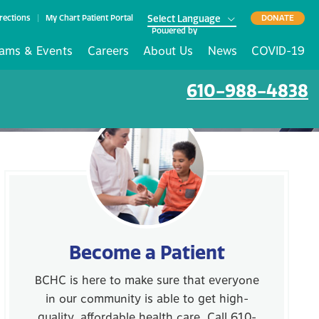
rections
My Chart Patient Portal
DONATE
Powered by
ams & Events
Careers
About Us
News
COVID-19
610-988-4838
Become a Patient
BCHC is here to make sure that everyone
in our community is able to get high-
quality, affordable health care. Call 610-