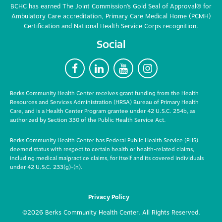
BCHC has earned The Joint Commission’s Gold Seal of Approval® for
Ambulatory Care accreditation, Primary Care Medical Home (PCMH)
Certification and National Health Service Corps recognition.
Social
F
L
Y
I
Berks Community Health Center receives grant funding from the Health
Resources and Services Administration (HRSA) Bureau of Primary Health
Care, and is a Health Center Program grantee under 42 U.S.C. 254b, as
authorized by Section 330 of the Public Health Service Act.
Berks Community Health Center has Federal Public Health Service (PHS)
deemed status with respect to certain health or health-related claims,
including medical malpractice claims, for itself and its covered individuals
under 42 U.S.C. 233(g)-(n).
Privacy Policy
©2026 Berks Community Health Center. All Rights Reserved.