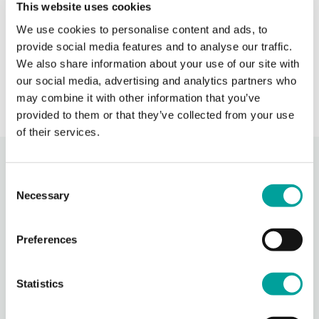
This website uses cookies
When BCHC is closed, you can always reach an on-
We use cookies to personalise content and ads, to
call BCHC provider after hours.
s
provide social media features and to analyse our traffic.
› Learn More
We also share information about your use of our site with
our social media, advertising and analytics partners who
may combine it with other information that you’ve
provided to them or that they’ve collected from your use
of their services.
Recent Activity
Consent
Necessary
Selection
Berks Community Health Center
1 day ago
Preferences
Photos from Berks Community Health Center's post
Photo
Statistics
View on Facebook
·
Share