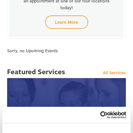
an appointment at one of our four locations
today!
Learn More
Sorry, no Upoming Events
Featured Services
All Services
After Hours Care