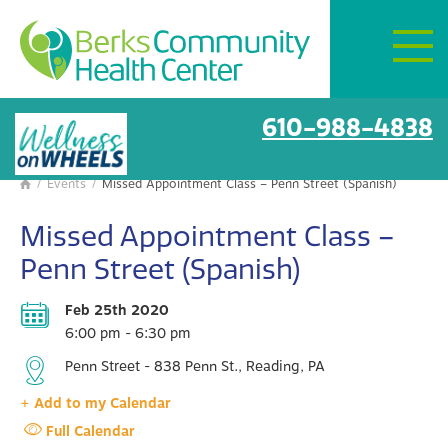
Mon–Fri:
8 AM – 6 PM
Get Directions
BCHC Events
610-988-4838
/
Events
/
Missed Appointment Class – Penn Street (Spanish)

Missed Appointment Class –
Penn Street (Spanish)
Feb 25th 2020
6:00 pm - 6:30 pm
Penn Street - 838 Penn St., Reading, PA
+ Add to my Calendar
Full Calendar