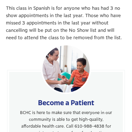
This class in Spanish is for anyone who has had 3 no
show appointments in the last year. Those who have
missed 3 appointments in the last year without
cancelling will be put on the No Show list and will
need to attend the class to be removed from the list.
Become a Patient
BCHC is here to make sure that everyone in our
community is able to get high-quality,
affordable health care. Call 610-988-4838 for