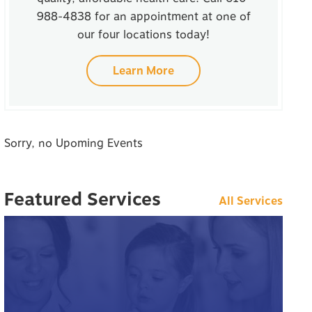
988-4838 for an appointment at one of
our four locations today!
Learn More
Sorry, no Upoming Events
Featured Services
All Services