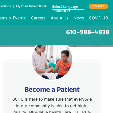
rections
My Chart Patient Portal
DONATE
Powered by
ams & Events
Careers
About Us
News
COVID-19
610-988-4838
Become a Patient
BCHC is here to make sure that everyone
in our community is able to get high-
quality, affordable health care. Call 610-