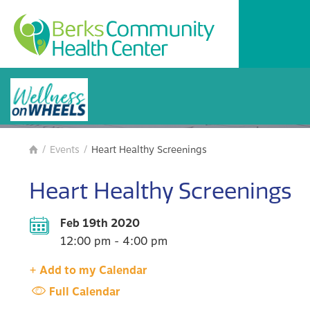
BCHC Events
/
Events
/
Heart Healthy Screenings

Heart Healthy Screenings
Feb 19th 2020
12:00 pm - 4:00 pm
+ Add to my Calendar
Full Calendar