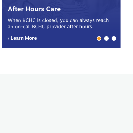
B
After Hours Care
Yo
When BCHC is closed, you can always reach
sp
an on-call BCHC provider after hours.
me
› Learn More
› 