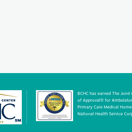
BCHC has earned The Joint
of Approval® for Ambulatory
Primary Care Medical Home 
National Health Service Cor