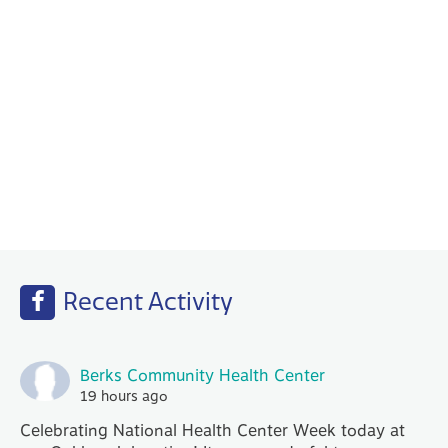
Behavioral Health
Your PCP works with our Behavioral Health
specialists to help with any emotional or
mental health needs that you may have.
Recent Activity
Berks Community Health Center
19 hours ago
Celebrating National Health Center Week today at