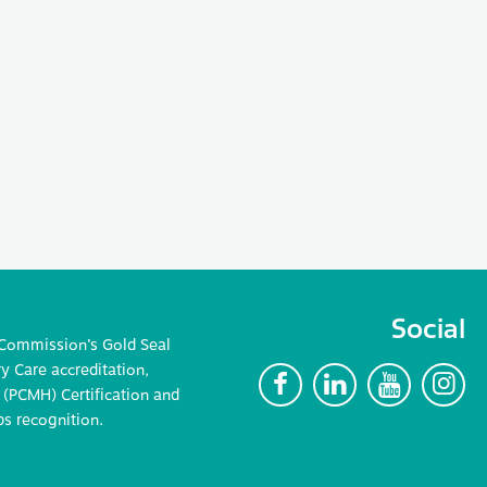
Social
 Commission’s Gold Seal
 Care accreditation,
F
L
Y
I
(PCMH) Certification and
ps recognition.