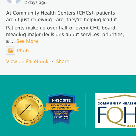
2 days ago
At Community Health Centers (CHCs), patients
aren’t just receiving care, they’re helping lead it.
Patients make up over half of every CHC board,
meaning major decisions about services, priorities,
a
...
See More
Photo
View on Facebook
·
Share