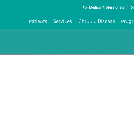
For Medical Professionals
Di
Patients
Services
Chronic Disease
Progr