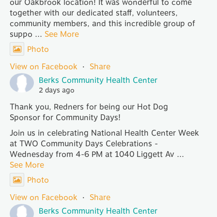
our Oakbrook location! It was wonderful to come
together with our dedicated staff, volunteers,
community members, and this incredible group of
suppo
...
See More
Photo
View on Facebook
·
Share
Berks Community Health Center
2 days ago
Thank you, Redners for being our Hot Dog
Sponsor for Community Days!
Join us in celebrating National Health Center Week
at TWO Community Days Celebrations -
Wednesday from 4-6 PM at 1040 Liggett Av
...
See More
Photo
View on Facebook
·
Share
Berks Community Health Center