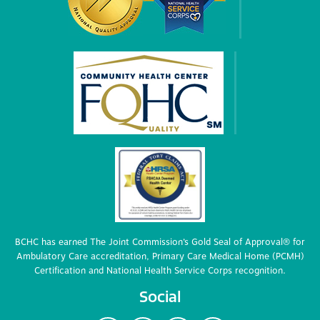
BCHC has earned The Joint Commission’s Gold Seal of Approval® for
Ambulatory Care accreditation, Primary Care Medical Home (PCMH)
Certification and National Health Service Corps recognition.
Social