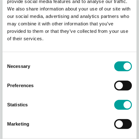
provide social media features and to analyse our traffic.
We also share information about your use of our site with
Recent Activity
our social media, advertising and analytics partners who
may combine it with other information that you’ve
provided to them or that they’ve collected from your use
Berks Community Health Center
of their services.
21 hours ago
Berks Community Health Center is partnering with Keystone Health’s
Agricultural Workers Program to expand access to primary care for
Consent
migrant agricultural workers in Berks County.
Necessary
Selection
Through BCHC’s Well
...
See More
Photo
Preferences
View on Facebook
·
Share
Statistics
Berks Community Health Center
22 hours ago
Marketing
It is with both pride and a touch of sadness that we announce
the retirement of Mary Kargbo, our founding CEO who has