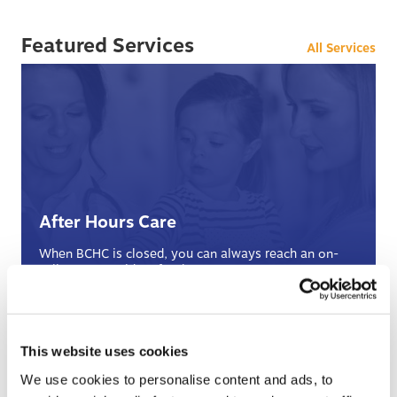
Featured Services
All Services
After Hours Care
When BCHC is closed, you can always reach an on-
call BCHC provider after hours.
s
› Learn More
This website uses cookies
We use cookies to personalise content and ads, to