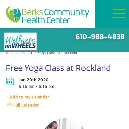
Mon–Fri:
8 AM – 6 PM
Get Directions
BCHC Events
610-988-4838
/
Events
/
Free Yoga Class at Rockland

Free Yoga Class at Rockland
Jan 20th 2020
5:15 pm - 6:15 pm
+ Add to my Calendar
Full Calendar