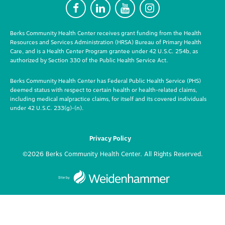
F
L
Y
I
Berks Community Health Center receives grant funding from the Health
Resources and Services Administration (HRSA) Bureau of Primary Health
Care, and is a Health Center Program grantee under 42 U.S.C. 254b, as
authorized by Section 330 of the Public Health Service Act.
Berks Community Health Center has Federal Public Health Service (PHS)
deemed status with respect to certain health or health-related claims,
including medical malpractice claims, for itself and its covered individuals
under 42 U.S.C. 233(g)-(n).
Privacy Policy
©2026 Berks Community Health Center. All Rights Reserved.