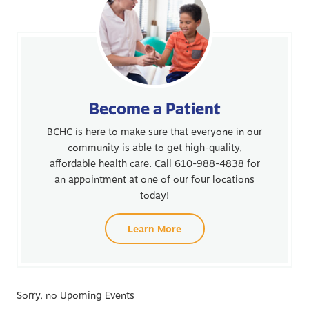
Become a Patient
BCHC is here to make sure that everyone in our
community is able to get high-quality,
affordable health care. Call 610-988-4838 for
an appointment at one of our four locations
today!
Learn More
Sorry, no Upoming Events