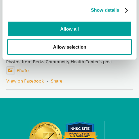
led Berks Community Health Center for 14 years. Her
visionary leadership, integ
...
See More
Show details
Photo
View on Facebook
·
Share
Allow all
Berks Community Health Center
Allow selection
2 days ago
Photos from Berks Community Health Center's post
Photo
View on Facebook
·
Share