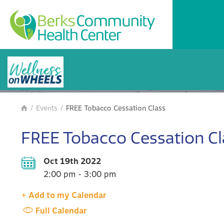
BCHC Events
/
Events
/
FREE Tobacco Cessation Class

FREE Tobacco Cessation Cl
Oct 19th 2022
2:00 pm - 3:00 pm
+ Add to my Calendar
Full Calendar