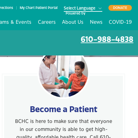
rections
My Chart Patient Portal
DONATE
Powered by
ams & Events
Careers
About Us
News
COVID-19
610-988-4838
Become a Patient
BCHC is here to make sure that everyone
in our community is able to get high-
quality, affordable health care. Call 610-