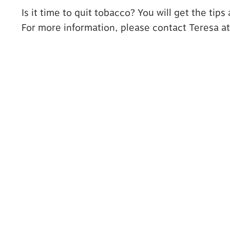
Is it time to quit tobacco? You will get the tip
For more information, please contact Teresa a