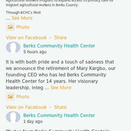
Agricultural Workers Program to expand access to primary care for
migrant agricultural workers in Berks County.
Through BCHC’s Well
...
See More
Photo
View on Facebook
·
Share
Berks Community Health Center
5 hours ago
It is with both pride and a touch of sadness that
we announce the retirement of Mary Kargbo, our
founding CEO who has led Berks Community
Health Center for 14 years. Her visionary
leadership, integ
...
See More
Photo
View on Facebook
·
Share
Berks Community Health Center
1 day ago