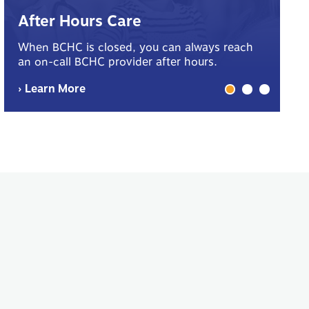
B
After Hours Care
Yo
When BCHC is closed, you can always reach
sp
an on-call BCHC provider after hours.
me
› Learn More
› 