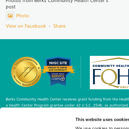
Photos from Berks Community Health Center's
post
Photo
View on Facebook
·
Share
Berks Community Health Center receives grant funding from the Health
a Health Center Program grantee under 42 U.S.C. 254b, as authorized 
Berks Community Health Center has Federal Public Health Service (PHS)
This website uses cookie
medical malpractice claims, for itself and its covered individuals under
We use cookies to personal