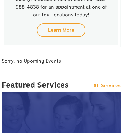
988-4838 for an appointment at one of
our four locations today!
Learn More
Sorry, no Upoming Events
Featured Services
All Services