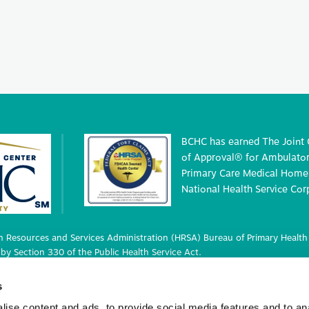
BCHC has earned The Joint
of Approval® for Ambulatory
Primary Care Medical Home 
National Health Service Cor
 Resources and Services Administration (HRSA) Bureau of Primary Health 
by Section 330 of the Public Health Service Act.
 deemed status with respect to certain health or health-related claims, i
s
 42 U.S.C. 233(g)-(n).
ise content and ads, to provide social media features and to an