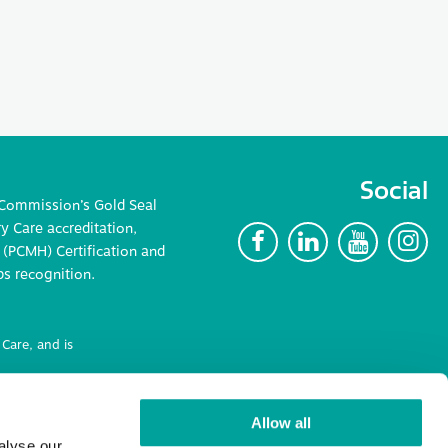
Social
 Commission’s Gold Seal
 Care accreditation,
F
L
Y
I
(PCMH) Certification and
ps recognition.
Care, and is
ncluding
Allow all
alyse our