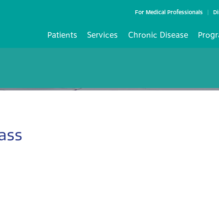
For Medical Professionals
Di
Patients
Services
Chronic Disease
Progr
ass