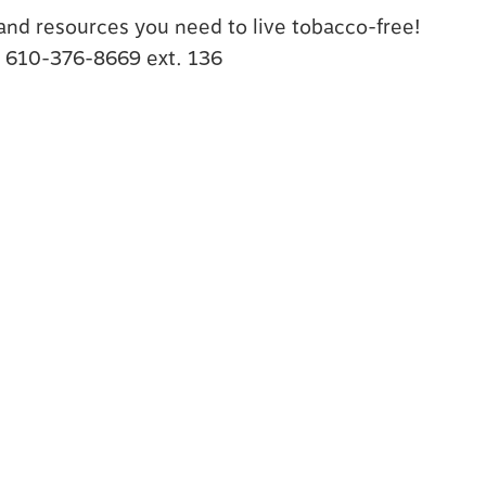
s and resources you need to live tobacco-free!
t 610-376-8669 ext. 136