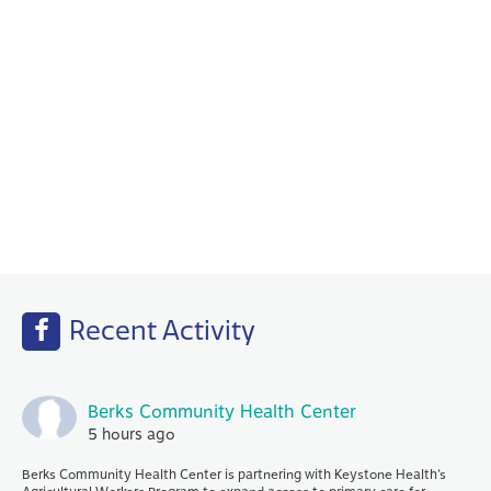
Behavioral Health
Your PCP works with our Behavioral Health
specialists to help with any emotional or
mental health needs that you may have.
Recent Activity
Berks Community Health Center
5 hours ago
Berks Community Health Center is partnering with Keystone Health’s