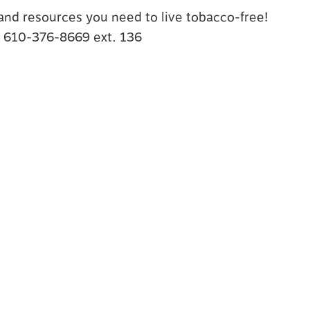
s and resources you need to live tobacco-free!
t 610-376-8669 ext. 136