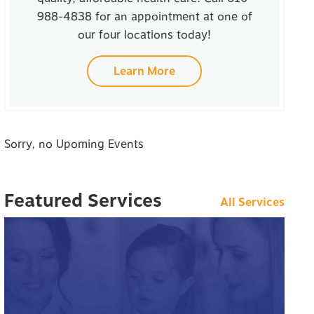
988-4838 for an appointment at one of
our four locations today!
Learn More
Sorry, no Upoming Events
Featured Services
All Services