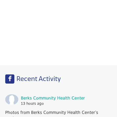
Behavioral Health
Your PCP works with our Behavioral Health
specialists to help with any emotional or
mental health needs that you may have.
Recent Activity
Berks Community Health Center
13 hours ago
Photos from Berks Community Health Center's