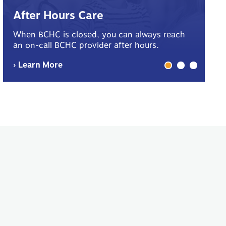
B
After Hours Care
Yo
When BCHC is closed, you can always reach
sp
an on-call BCHC provider after hours.
me
› Learn More
› 