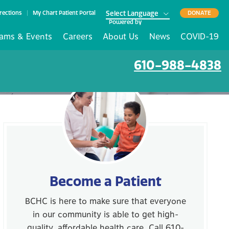
rections
My Chart Patient Portal
DONATE
Powered by
ams & Events
Careers
About Us
News
COVID-19
610-988-4838
Become a Patient
BCHC is here to make sure that everyone
in our community is able to get high-
quality, affordable health care. Call 610-