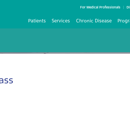
For Medical Professionals
Di
Patients
Services
Chronic Disease
Progr
ass