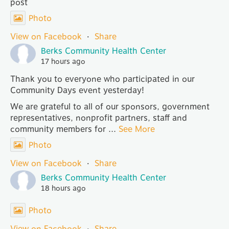
post
Photo
View on Facebook
·
Share
Berks Community Health Center
17 hours ago
Thank you to everyone who participated in our
Community Days event yesterday!
We are grateful to all of our sponsors, government
representatives, nonprofit partners, staff and
community members for
...
See More
Photo
View on Facebook
·
Share
Berks Community Health Center
18 hours ago
Photo
View on Facebook
·
Share