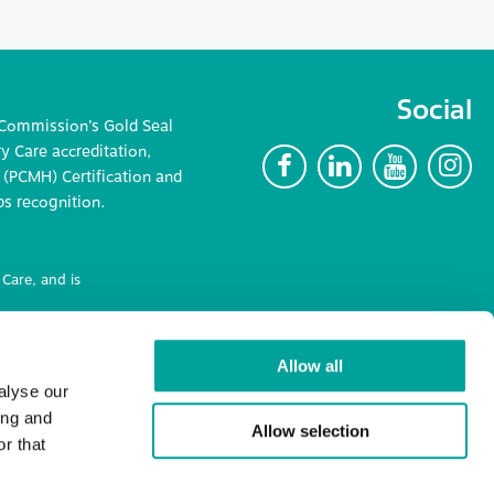
Social
 Commission’s Gold Seal
 Care accreditation,
F
L
Y
I
(PCMH) Certification and
ps recognition.
Care, and is
ncluding
Allow all
alyse our
ing and
Allow selection
r that