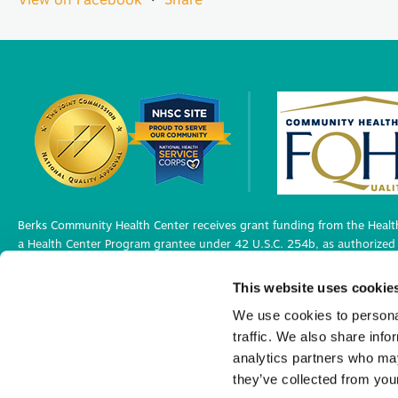
Berks Community Health Center receives grant funding from the Health
a Health Center Program grantee under 42 U.S.C. 254b, as authorized 
Berks Community Health Center has Federal Public Health Service (PHS)
This website uses cookie
medical malpractice claims, for itself and its covered individuals under
We use cookies to personal
traffic. We also share info
Privacy Policy
analytics partners who may
©2026 Berks Community Health Center. All R
they’ve collected from your