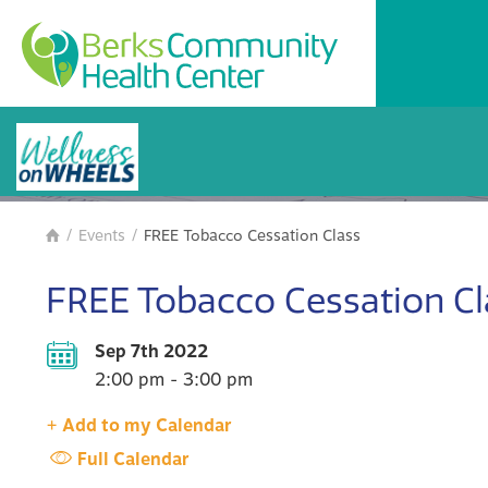
BCHC Events
/
Events
/
FREE Tobacco Cessation Class

FREE Tobacco Cessation Cl
Sep 7th 2022
2:00 pm - 3:00 pm
+ Add to my Calendar
Full Calendar