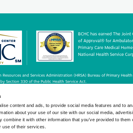
BCHC has earned The Joint
of Approval® for Ambulatory
Primary Care Medical Home 
National Health Service Cor
 Resources and Services Administration (HRSA) Bureau of Primary Health 
by Section 330 of the Public Health Service Act.
 deemed status with respect to certain health or health-related claims, i
s
 42 U.S.C. 233(g)-(n).
ise content and ads, to provide social media features and to an
rmation about your use of our site with our social media, advertis
 combine it with other information that you’ve provided to them o
ights Reserved.
 use of their services.