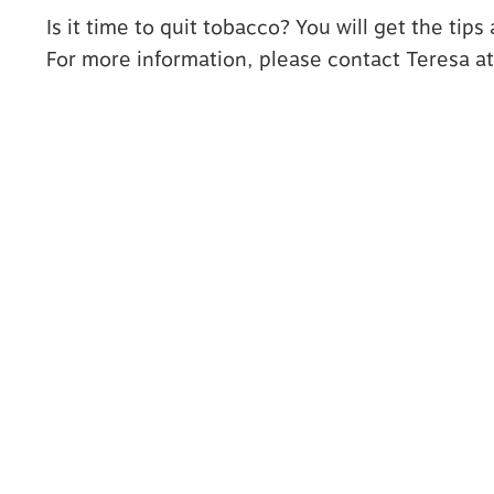
Is it time to quit tobacco? You will get the tip
For more information, please contact Teresa a