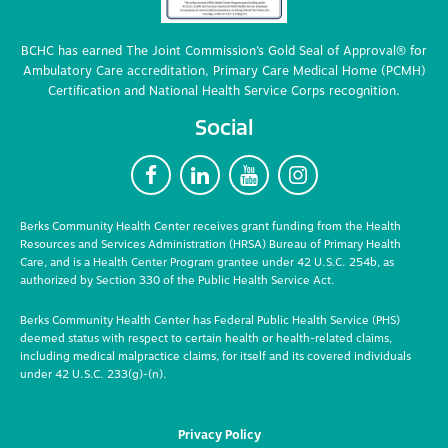
BCHC has earned The Joint Commission’s Gold Seal of Approval® for
Ambulatory Care accreditation, Primary Care Medical Home (PCMH)
Certification and National Health Service Corps recognition.
Social
F
L
Y
I
Berks Community Health Center receives grant funding from the Health
Resources and Services Administration (HRSA) Bureau of Primary Health
Care, and is a Health Center Program grantee under 42 U.S.C. 254b, as
authorized by Section 330 of the Public Health Service Act.
Berks Community Health Center has Federal Public Health Service (PHS)
deemed status with respect to certain health or health-related claims,
including medical malpractice claims, for itself and its covered individuals
under 42 U.S.C. 233(g)-(n).
Privacy Policy