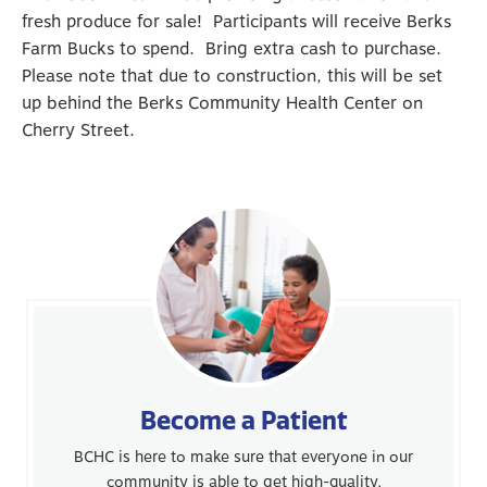
fresh produce for sale! Participants will receive Berks
Farm Bucks to spend. Bring extra cash to purchase.
Please note that due to construction, this will be set
up behind the Berks Community Health Center on
Cherry Street.
Become a Patient
BCHC is here to make sure that everyone in our
community is able to get high-quality,