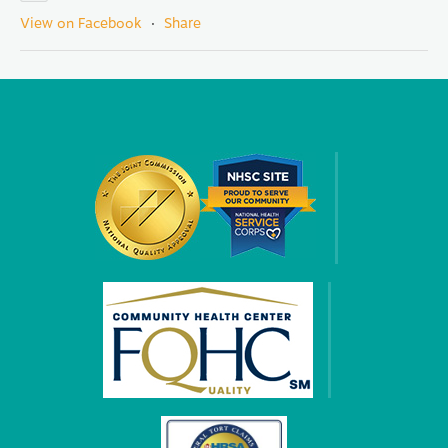
View on Facebook
·
Share