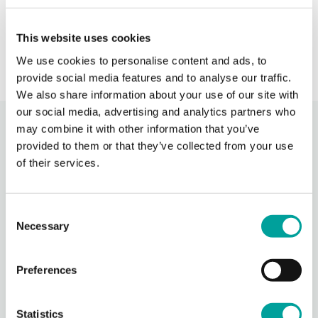
s
› Learn More
This website uses cookies
We use cookies to personalise content and ads, to
provide social media features and to analyse our traffic.
We also share information about your use of our site with
our social media, advertising and analytics partners who
may combine it with other information that you’ve
Recent Activity
provided to them or that they’ve collected from your use
of their services.
Berks Community Health Center
14 hours ago
Consent
Celebrating National Health Center Week today at our
Necessary
Oakbrook location! It was wonderful to come together with
Selection
our dedicated staff, volunteers, community members, and
this incredible group of suppo
...
See More
Preferences
Photo
View on Facebook
·
Share
Statistics