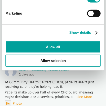
Berks Community Health Center
2 days ago
Marketing
Thank you, Redners for being our Hot Dog Sponsor for
Community Days!
Join us in celebrating National Health Center Week at TWO
Show details
Community Days Celebrations - Wednesday from 4-6 PM at
1040 Liggett Av
...
See More
Allow all
Photo
View on Facebook
·
Share
Allow selection
Berks Community Health Center
2 days ago
At Community Health Centers (CHCs), patients aren’t just
receiving care, they’re helping lead it.
Patients make up over half of every CHC board, meaning
major decisions about services, priorities, a
...
See More
Photo