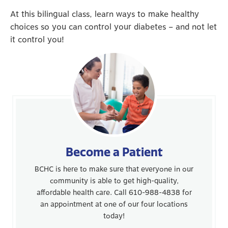
At this bilingual class, learn ways to make healthy
choices so you can control your diabetes – and not let
it control you!
Become a Patient
BCHC is here to make sure that everyone in our
community is able to get high-quality,
affordable health care. Call 610-988-4838 for
an appointment at one of our four locations
today!