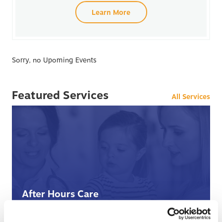
Learn More
Sorry, no Upoming Events
Featured Services
All Services
After Hours Care
When BCHC is closed, you can always reach an on-
call BCHC provider after hours.