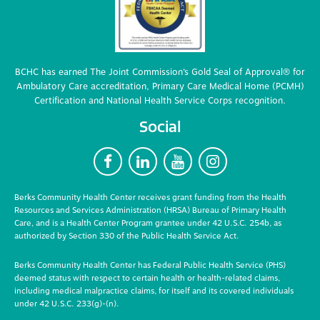
BCHC has earned The Joint Commission’s Gold Seal of Approval® for
Ambulatory Care accreditation, Primary Care Medical Home (PCMH)
Certification and National Health Service Corps recognition.
Social
F
L
Y
I
Berks Community Health Center receives grant funding from the Health
Resources and Services Administration (HRSA) Bureau of Primary Health
Care, and is a Health Center Program grantee under 42 U.S.C. 254b, as
authorized by Section 330 of the Public Health Service Act.
Berks Community Health Center has Federal Public Health Service (PHS)
deemed status with respect to certain health or health-related claims,
including medical malpractice claims, for itself and its covered individuals
under 42 U.S.C. 233(g)-(n).