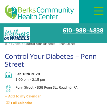
Mon–Fri:
8 AM – 6 PM
Get Directions
BCHC Events
610-988-4838
/
Events
/
Control Your Diabetes – Penn Street

Control Your Diabetes – Penn
Street
Feb 18th 2020
1:00 pm - 2:15 pm
Penn Street - 838 Penn St., Reading, PA
+ Add to my Calendar
Full Calendar