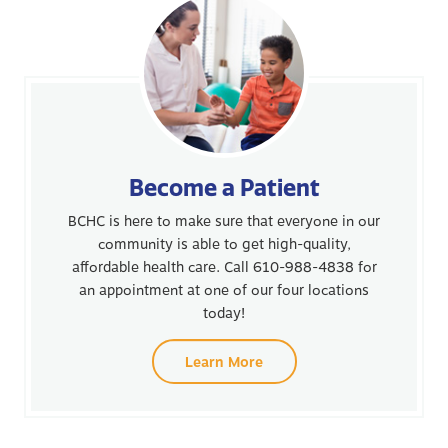
Become a Patient
BCHC is here to make sure that everyone in our
community is able to get high-quality,
affordable health care. Call 610-988-4838 for
an appointment at one of our four locations
today!
Learn More