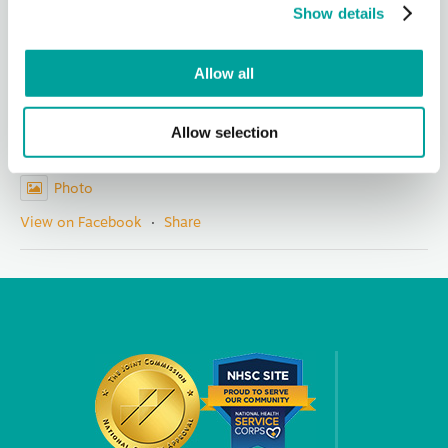
members for
...
See More
Show details
Photo
View on Facebook
·
Share
Allow all
Berks Community Health Center
Allow selection
7 hours ago
Photo
View on Facebook
·
Share