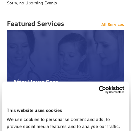
Sorry, no Upoming Events
Featured Services
All Services
After Hours Care
When BCHC is closed, you can always reach an on-
call BCHC provider after hours.
s
› Learn More
This website uses cookies
We use cookies to personalise content and ads, to
provide social media features and to analyse our traffic.