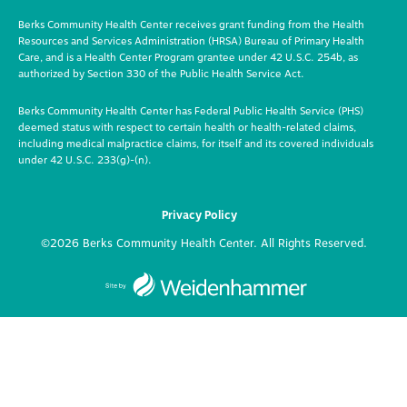
Berks Community Health Center receives grant funding from the Health
Resources and Services Administration (HRSA) Bureau of Primary Health
Care, and is a Health Center Program grantee under 42 U.S.C. 254b, as
authorized by Section 330 of the Public Health Service Act.
Berks Community Health Center has Federal Public Health Service (PHS)
deemed status with respect to certain health or health-related claims,
including medical malpractice claims, for itself and its covered individuals
under 42 U.S.C. 233(g)-(n).
Privacy Policy
©2026 Berks Community Health Center. All Rights Reserved.