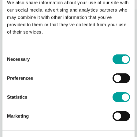
We also share information about your use of our site with
our social media, advertising and analytics partners who
may combine it with other information that you’ve
Recent Activity
provided to them or that they’ve collected from your use
of their services.
Berks Community Health Center
2 hours ago
Consent
Photos from Berks Community Health Center's post
Necessary
Selection
Photo
View on Facebook
·
Share
Preferences
Berks Community Health Center
Statistics
7 hours ago
Thank you to everyone who participated in our Community
Marketing
Days event yesterday!
We are grateful to all of our sponsors, government
representatives, nonprofit partners, staff and community