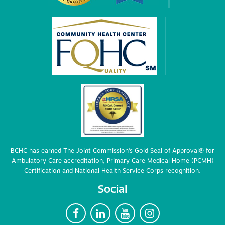
BCHC has earned The Joint Commission’s Gold Seal of Approval® for
Ambulatory Care accreditation, Primary Care Medical Home (PCMH)
Certification and National Health Service Corps recognition.
Social
F
L
Y
I