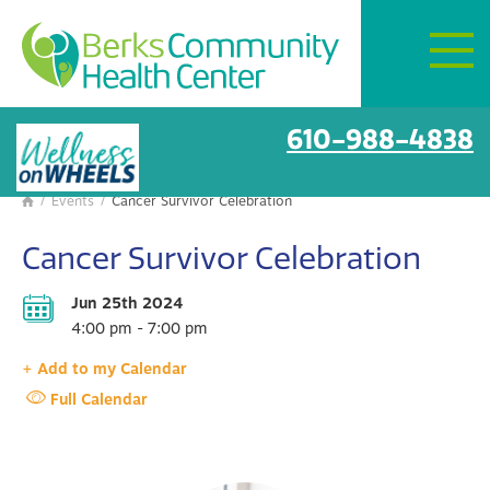
Mon–Fri:
8 AM – 6 PM
Get Directions
BCHC Events
610-988-4838
/
Events
/
Cancer Survivor Celebration

Cancer Survivor Celebration
Jun 25th 2024
4:00 pm - 7:00 pm
+ Add to my Calendar
Full Calendar