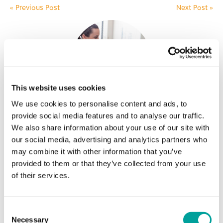
«
Previous Post
Next Post
»
This website uses cookies
We use cookies to personalise content and ads, to
Become a Patient
provide social media features and to analyse our traffic.
We also share information about your use of our site with
BCHC is here to make sure that everyone in our
our social media, advertising and analytics partners who
community is able to get high-quality,
may combine it with other information that you’ve
affordable health care. Call 610-988-4838 for
provided to them or that they’ve collected from your use
an appointment at one of our four locations
of their services.
today!
Learn More
Consent
Necessary
Selection