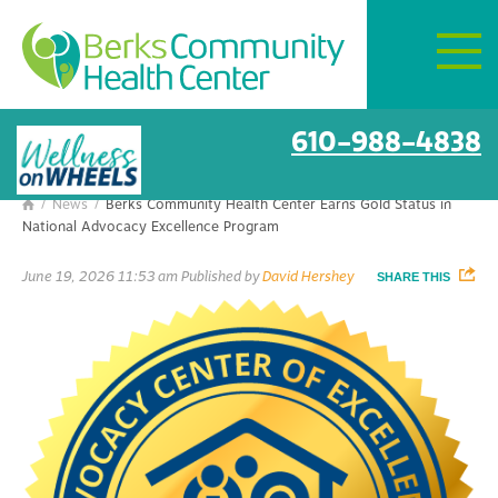
Mon–Fri:
8 AM – 6 PM
Berks Community Health Center
Get Directions
Earns Gold Status in National
Advocacy Excellence Program
610-988-4838
/
News
/
Berks Community Health Center Earns Gold Status in

National Advocacy Excellence Program
June 19, 2026 11:53 am
Published by
David Hershey
SHARE THIS