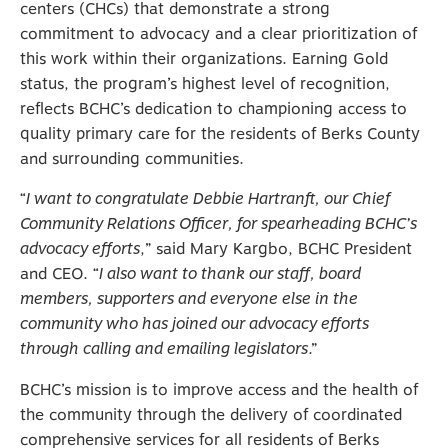
centers (CHCs) that demonstrate a strong
commitment to advocacy and a clear prioritization of
this work within their organizations. Earning Gold
status, the program’s highest level of recognition,
reflects BCHC’s dedication to championing access to
quality primary care for the residents of Berks County
and surrounding communities.
“
I want to congratulate Debbie Hartranft, our Chief
Community Relations Officer, for spearheading BCHC’s
advocacy efforts
,” said Mary Kargbo, BCHC President
and CEO. “
I also want to thank our staff, board
members, supporters and everyone else in the
community who has joined our advocacy efforts
through calling and emailing legislators
.”
BCHC’s mission is to improve access and the health of
the community through the delivery of coordinated
comprehensive services for all residents of Berks