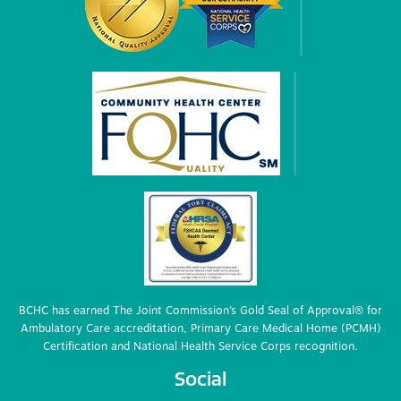
BCHC has earned The Joint Commission’s Gold Seal of Approval® for
Ambulatory Care accreditation, Primary Care Medical Home (PCMH)
Certification and National Health Service Corps recognition.
Social