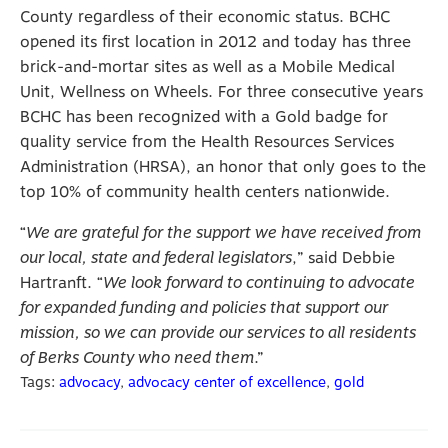
County regardless of their economic status. BCHC
opened its first location in 2012 and today has three
brick-and-mortar sites as well as a Mobile Medical
Unit, Wellness on Wheels. For three consecutive years
BCHC has been recognized with a Gold badge for
quality service from the Health Resources Services
Administration (HRSA), an honor that only goes to the
top 10% of community health centers nationwide.
“
We are grateful for the support we have received from
our local, state and federal legislators
,” said Debbie
Hartranft. “
We look forward to continuing to advocate
for expanded funding and policies that support our
mission, so we can provide our services to all residents
of Berks County who need them
.”
Tags:
advocacy
,
advocacy center of excellence
,
gold