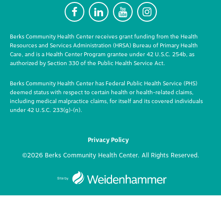
F
L
Y
I
Berks Community Health Center receives grant funding from the Health
Resources and Services Administration (HRSA) Bureau of Primary Health
Care, and is a Health Center Program grantee under 42 U.S.C. 254b, as
authorized by Section 330 of the Public Health Service Act.
Berks Community Health Center has Federal Public Health Service (PHS)
deemed status with respect to certain health or health-related claims,
including medical malpractice claims, for itself and its covered individuals
under 42 U.S.C. 233(g)-(n).
Privacy Policy
©2026 Berks Community Health Center. All Rights Reserved.