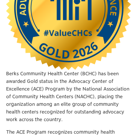
Berks Community Health Center (BCHC) has been
awarded Gold status in the Advocacy Center of
Excellence (ACE) Program by the National Association
of Community Health Centers (NACHC), placing the
organization among an elite group of community
health centers recognized for outstanding advocacy
work across the country.
The ACE Program recognizes community health