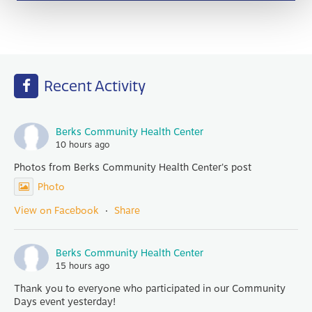
Recent Activity
Berks Community Health Center
10 hours ago
Photos from Berks Community Health Center's post
Photo
View on Facebook
·
Share
Berks Community Health Center
15 hours ago
Thank you to everyone who participated in our Community
Days event yesterday!