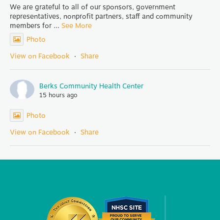
We are grateful to all of our sponsors, government
representatives, nonprofit partners, staff and community
members for
...
See More
Photo
View on Facebook
·
Share
Berks Community Health Center
15 hours ago
Photo
View on Facebook
·
Share